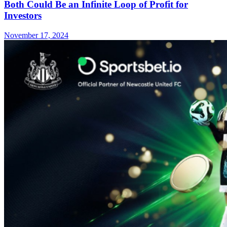
Both Could Be an Infinite Loop of Profit for
Investors
November 17, 2024