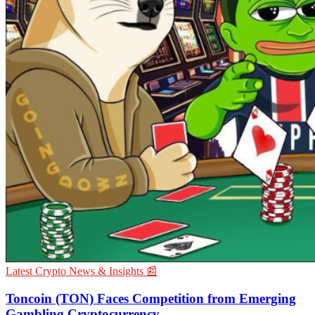
Latest Crypto News & Insights 📰
Toncoin (TON) Faces Competition from Emerging
Gambling Cryptocurrency