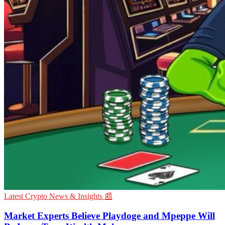
Latest Crypto News & Insights 📰
Market Experts Believe Playdoge and Mpeppe Will