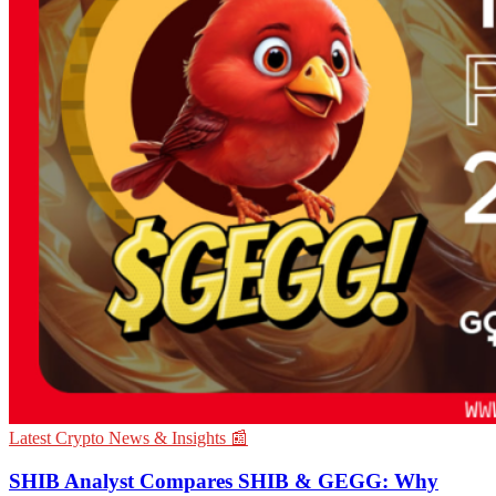
Latest Crypto News & Insights 📰
SHIB Analyst Compares SHIB & GEGG: Why