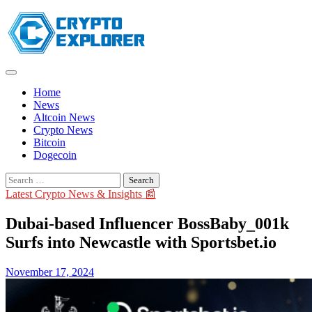
Skip
to
content
Home
News
Altcoin News
Crypto News
Bitcoin
Dogecoin
Search
for:
Latest Crypto News & Insights 📰
Dubai-based Influencer BossBaby_001k
Surfs into Newcastle with Sportsbet.io
November 17, 2024