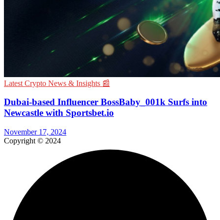
Latest Crypto News & Insights 📰
Dubai-based Influencer BossBaby_001k Surfs into
Newcastle with Sportsbet.io
November 17, 2024
Copyright © 2024