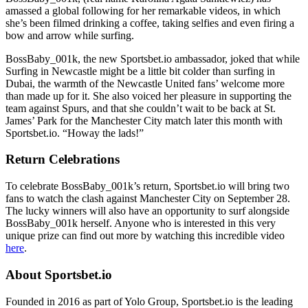
amassed a global following for her remarkable videos, in which
she’s been filmed drinking a coffee, taking selfies and even firing a
bow and arrow while surfing.
BossBaby_001k, the new Sportsbet.io ambassador, joked that while
Surfing in Newcastle might be a little bit colder than surfing in
Dubai, the warmth of the Newcastle United fans’ welcome more
than made up for it. She also voiced her pleasure in supporting the
team against Spurs, and that she couldn’t wait to be back at St.
James’ Park for the Manchester City match later this month with
Sportsbet.io. “Howay the lads!”
Return Celebrations
To celebrate BossBaby_001k’s return, Sportsbet.io will bring two
fans to watch the clash against Manchester City on September 28.
The lucky winners will also have an opportunity to surf alongside
BossBaby_001k herself. Anyone who is interested in this very
unique prize can find out more by watching this incredible video
here
.
About Sportsbet.io
Founded in 2016 as part of Yolo Group, Sportsbet.io is the leading