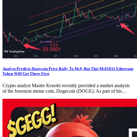
Analyst Predicts Dogecoin Price Rally To $6.9, But This $0.01831 Ethereum
Token Will Get There First
Crypto analyst Master Kenobi recently provided a market analysis
of the foremost meme coin, Dogecoin (DOGE). As part of his…