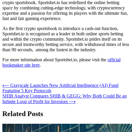
crypto sportsbook. Sportsbet.io has redefined the online betting
space by combining cutting-edge technology, with cryptocurrency
expertise and a passion for offering its players with the ultimate fun,
fast and fair gaming experience.
As the first crypto sportsbook to introduce a cash-out function,
Sportsbet.io is recognised as a leader in both online sports betting
and within the crypto community. Sportsbet.io prides itself on its
secure and trustworthy betting service, with withdrawal times of less
than 90 seconds, among the fastest in the industry.
For more information about Sportsbet.io, please visit the
official
bookmaker site here
.
Post
⟵
Grayscale Launches New Artificial Intelligence (AI) Fund
Featuring 5 Key Protocols
navigation
SHIB Analyst Compares SHIB & GEGG: Why Both Could Be an
Infinite Loop of Profit for Investors
⟶
Related Posts