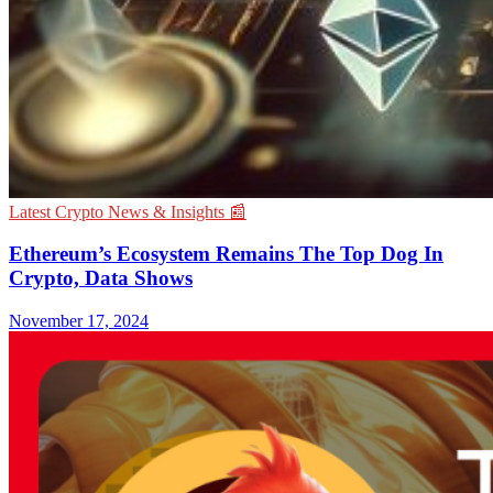
Latest Crypto News & Insights 📰
Ethereum’s Ecosystem Remains The Top Dog In
Crypto, Data Shows
November 17, 2024