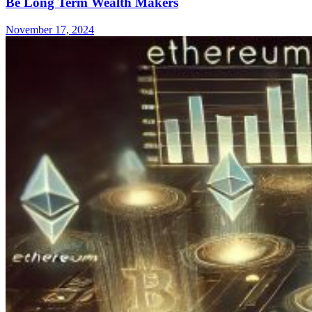
Be Long Term Wealth Makers
November 17, 2024