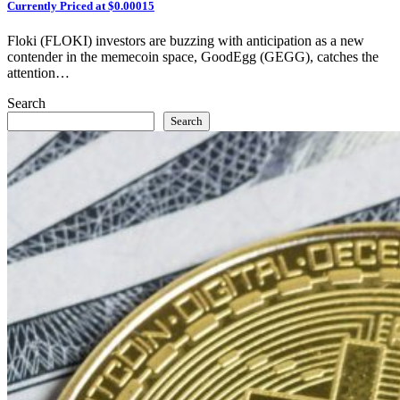
Currently Priced at $0.00015
Floki (FLOKI) investors are buzzing with anticipation as a new
contender in the memecoin space, GoodEgg (GEGG), catches the
attention…
Search
Search