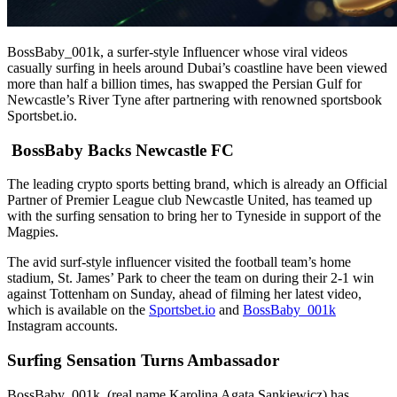
BossBaby_001k, a surfer-style Influencer whose viral videos
casually surfing in heels around Dubai’s coastline have been viewed
more than half a billion times, has swapped the Persian Gulf for
Newcastle’s River Tyne after partnering with renowned sportsbook
Sportsbet.io.
BossBaby Backs Newcastle FC
The leading crypto sports betting brand, which is already an Official
Partner of Premier League club Newcastle United, has teamed up
with the surfing sensation to bring her to Tyneside in support of the
Magpies.
The avid surf-style influencer visited the football team’s home
stadium, St. James’ Park to cheer the team on during their 2-1 win
against Tottenham on Sunday, ahead of filming her latest video,
which is available on the
Sportsbet.io
and
BossBaby_001k
Instagram accounts.
Surfing Sensation Turns Ambassador
BossBaby_001k, (real name Karolina Agata Sankiewicz) has