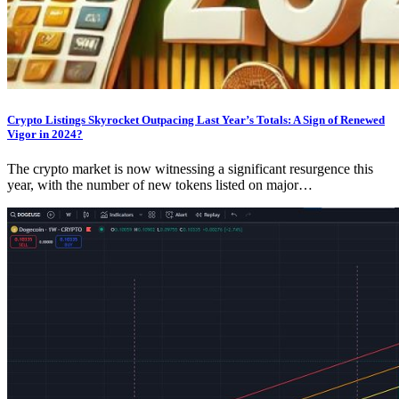
Crypto Listings Skyrocket Outpacing Last Year’s Totals: A Sign of Renewed
Vigor in 2024?
The crypto market is now witnessing a significant resurgence this
year, with the number of new tokens listed on major…