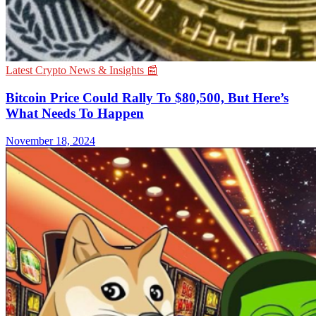
Latest Crypto News & Insights 📰
Bitcoin Price Could Rally To $80,500, But Here’s
What Needs To Happen
November 18, 2024