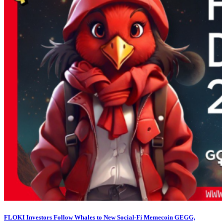
FLOKI Investors Follow Whales to New Social-Fi Memecoin GEGG,