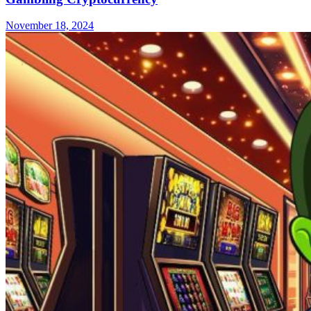
November 18, 2024