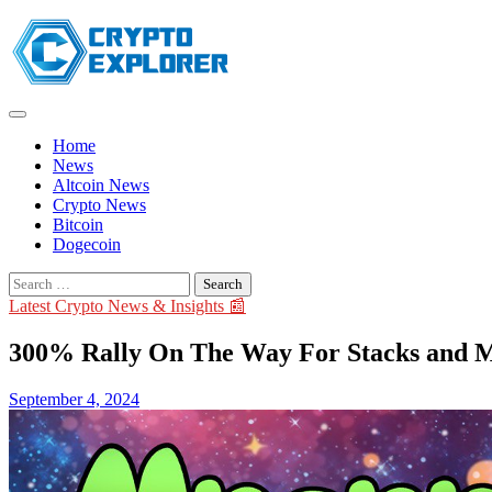
Skip
to
content
Home
News
Altcoin News
Crypto News
Bitcoin
Dogecoin
Search
for:
Latest Crypto News & Insights 📰
300% Rally On The Way For Stacks and M
September 4, 2024