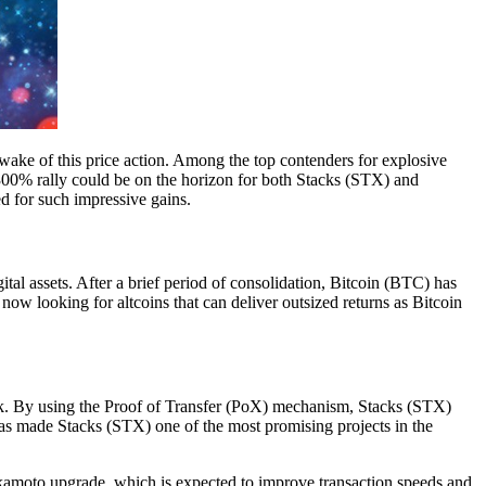
e wake of this price action. Among the top contenders for explosive
a 300% rally could be on the horizon for both Stacks (STX) and
d for such impressive gains.
tal assets. After a brief period of consolidation, Bitcoin (BTC) has
w looking for altcoins that can deliver outsized returns as Bitcoin
ork. By using the Proof of Transfer (PoX) mechanism, Stacks (STX)
as made Stacks (STX) one of the most promising projects in the
akamoto upgrade, which is expected to improve transaction speeds and