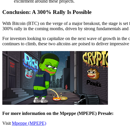
excitement around these projects.
Conclusion: A 300% Rally Is Possible
With Bitcoin (BTC) on the verge of a major breakout, the stage is set
300% rally in the coming months, driven by strong fundamentals and 
For investors looking to capitalize on the next wave of growth in th
continues to climb, these two altcoins are poised to deliver impressive 
For more information on the Mpeppe (MPEPE) Presale:
Visit
Mpeppe (MPEPE)