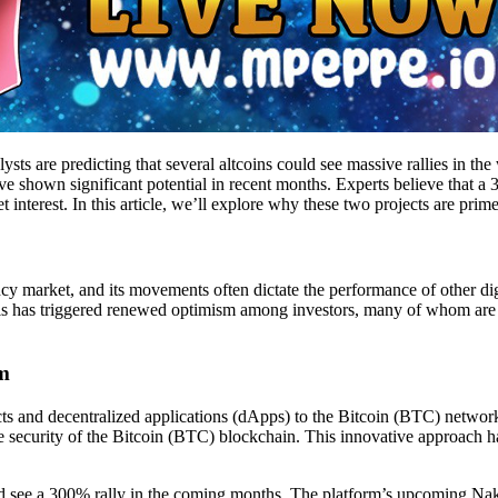
sts are predicting that several altcoins could see massive rallies in th
ave shown significant potential in recent months. Experts believe that 
erest. In this article, we’ll explore why these two projects are prime
cy market, and its movements often dictate the performance of other digi
s has triggered renewed optimism among investors, many of whom are no
um
racts and decentralized applications (dApps) to the Bitcoin (BTC) netw
e security of the Bitcoin (BTC) blockchain. This innovative approach h
could see a 300% rally in the coming months. The platform’s upcoming N