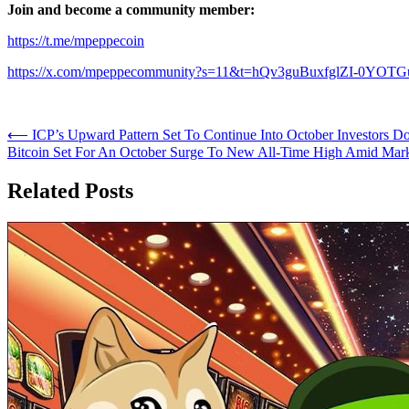
Join and become a community member:
https://t.me/mpeppecoin
https://x.com/mpeppecommunity?s=11&t=hQv3guBuxfglZI-0YOT
Post
⟵
ICP’s Upward Pattern Set To Continue Into October Investors 
Bitcoin Set For An October Surge To New All-Time High Amid Mar
navigation
Related Posts