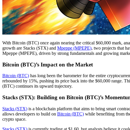
With Bitcoin (BTC) once again nearing the critical $60,000 mark, analy
growth are Stacks (STX) and
Mpeppe (MPEPE)
, two projects that h
Mpeppe (MPEPE), driven by strong fundamentals and growing market int
Bitcoin (BTC)’s Impact on the Market
Bitcoin (BTC)
has long been the barometer for the entire cryptocurren
rebounded by 15%, pushing its price back into the $60,000 range. Thi
(BTC) continues its upward trajectory.
Stacks (STX): Building on Bitcoin (BTC)’s Moment
Stacks (STX)
is a blockchain platform that aims to bring smart cont
allows developers to build on
Bitcoin (BTC)
while benefiting from th
crypto space.
Stacks (STX)
is currently trading at $1.60, but analysts believe it 