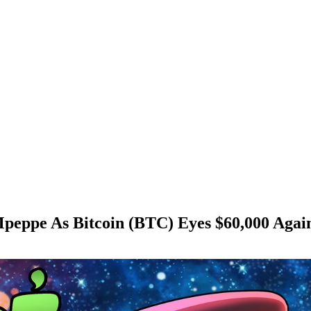
peppe As Bitcoin (BTC) Eyes $60,000 Agai