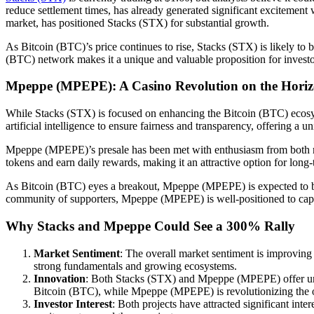
reduce settlement times, has already generated significant excitement
market, has positioned Stacks (STX) for substantial growth.
As Bitcoin (BTC)’s price continues to rise, Stacks (STX) is likely to 
(BTC) network makes it a unique and valuable proposition for invest
Mpeppe (MPEPE): A Casino Revolution on the Hori
While Stacks (STX) is focused on enhancing the Bitcoin (BTC) ecos
artificial intelligence to ensure fairness and transparency, offering a u
Mpeppe (MPEPE)’s presale has been met with enthusiasm from both retai
tokens and earn daily rewards, making it an attractive option for long-
As Bitcoin (BTC) eyes a breakout, Mpeppe (MPEPE) is expected to bene
community of supporters, Mpeppe (MPEPE) is well-positioned to captur
Why Stacks and Mpeppe Could See a 300% Rally
Market Sentiment
: The overall market sentiment is improving
strong fundamentals and growing ecosystems.
Innovation
: Both Stacks (STX) and Mpeppe (MPEPE) offer unique
Bitcoin (BTC), while Mpeppe (MPEPE) is revolutionizing the o
Investor Interest
: Both projects have attracted significant in