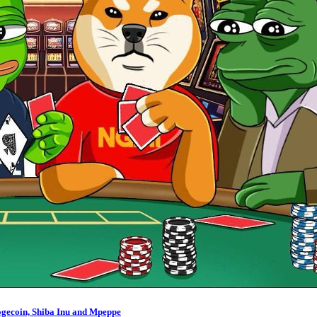
ogecoin, Shiba Inu and Mpeppe