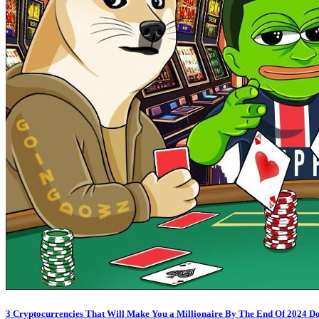
3 Cryptocurrencies That Will Make You a Millionaire By The End Of 2024 D