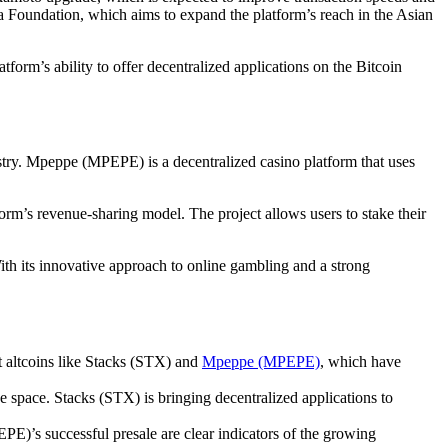
ia Foundation, which aims to expand the platform’s reach in the Asian
form’s ability to offer decentralized applications on the Bitcoin
try. Mpeppe (MPEPE) is a decentralized casino platform that uses
orm’s revenue-sharing model. The project allows users to stake their
th its innovative approach to online gambling and a strong
t altcoins like Stacks (STX) and
Mpeppe (MPEPE)
, which have
 space. Stacks (STX) is bringing decentralized applications to
E)’s successful presale are clear indicators of the growing