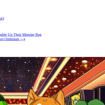
GuQ
Double Up Their Mpeppe Bag
ket Optimism
⟶