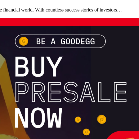
 financial world. With countless success stories of investors…