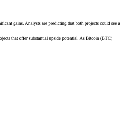
ificant gains. Analysts are predicting that both projects could see a
cts that offer substantial upside potential. As Bitcoin (BTC)