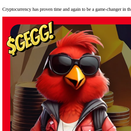
Cryptocurrency has proven time and again to be a game-changer in the