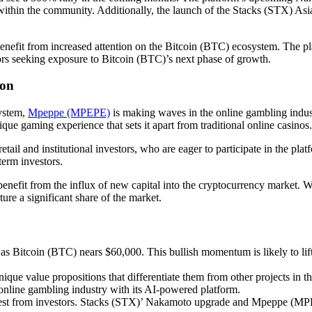
 within the community. Additionally, the launch of the Stacks (STX) As
benefit from increased attention on the Bitcoin (BTC) ecosystem. The plat
ors seeking exposure to Bitcoin (BTC)’s next phase of growth.
zon
ystem,
Mpeppe (MPEPE)
is making waves in the online gambling indus
nique gaming experience that sets it apart from traditional online casinos.
l and institutional investors, who are eager to participate in the platf
term investors.
fit from the influx of new capital into the cryptocurrency market. Wi
e a significant share of the market.
 as Bitcoin (BTC) nears $60,000. This bullish momentum is likely to lif
 value propositions that differentiate them from other projects in the
nline gambling industry with its AI-powered platform.
terest from investors. Stacks (STX)’ Nakamoto upgrade and Mpeppe (MPEP