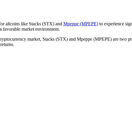
 for altcoins like Stacks (STX) and
Mpeppe (MPEPE)
to experience sign
a favorable market environment.
e cryptocurrency market, Stacks (STX) and Mpeppe (MPEPE) are two proje
returns.