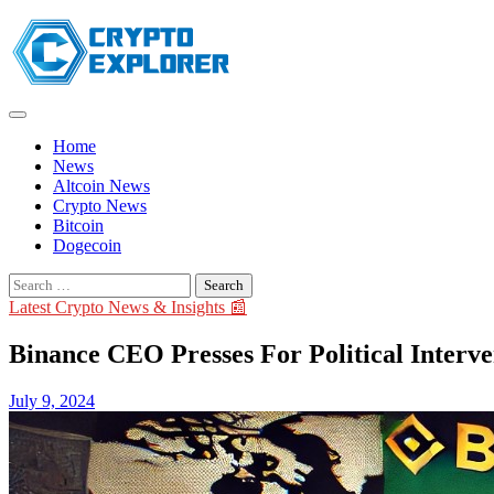
Skip
to
content
Home
News
Altcoin News
Crypto News
Bitcoin
Dogecoin
Search
for:
Latest Crypto News & Insights 📰
Binance CEO Presses For Political Interve
July 9, 2024