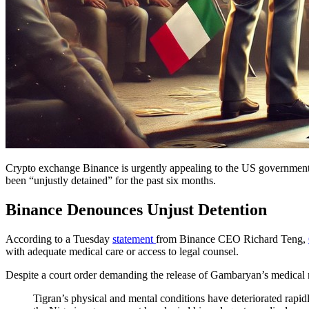
Crypto exchange Binance is urgently appealing to the US government a
been “unjustly detained” for the past six months.
Binance Denounces Unjust Detention
According to a Tuesday
statement
from Binance CEO Richard Teng,
with adequate medical care or access to legal counsel.
Despite a court order demanding the release of Gambaryan’s medical re
Tigran’s physical and mental conditions have deteriorated rapidl