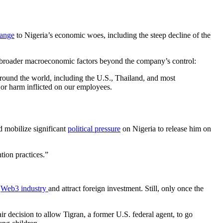
hange
to Nigeria’s economic woes, including the steep decline of the
o broader macroeconomic factors beyond the company’s control:
around the world, including the U.S., Thailand, and most
 or harm inflicted on our employees.
d mobilize significant
political pressure
on Nigeria to release him on
tion practices.”
s
Web3 industry
and attract foreign investment. Still, only once the
ir decision to allow Tigran, a former U.S. federal agent, to go