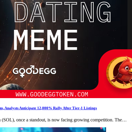
 Analysts Anticipate 12,000% Rally After Tier-1 Listings
na (SOL), once a standout, is now facing growing competition. The…