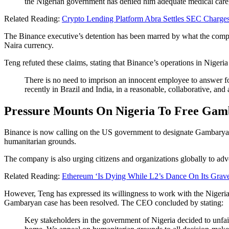
the Nigerian government has denied him adequate medical care, 
Related Reading:
Crypto Lending Platform Abra Settles SEC Charges 
The Binance executive’s detention has been marred by what the compa
Naira currency.
Teng refuted these claims, stating that Binance’s operations in Nigeria
There is no need to imprison an innocent employee to answer for
recently in Brazil and India, in a reasonable, collaborative, a
Pressure Mounts On Nigeria To Free Ga
Binance is now calling on the US government to designate Gambaryan a
humanitarian grounds.
The company is also urging citizens and organizations globally to ad
Related Reading:
Ethereum ‘Is Dying While L2’s Dance On Its Grav
However, Teng has expressed its willingness to work with the Nigeria
Gambaryan case has been resolved. The CEO concluded by stating:
Key stakeholders in the government of Nigeria decided to unfairl