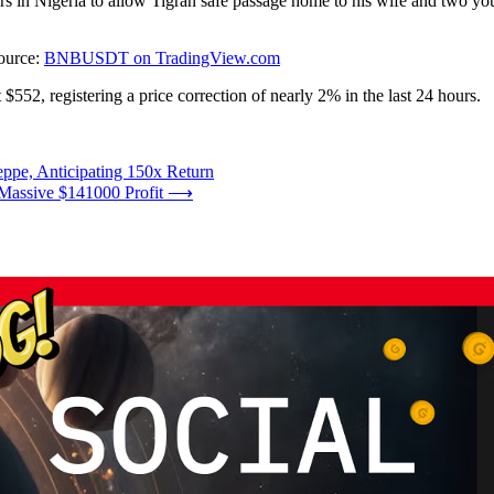
s in Nigeria to allow Tigran safe passage home to his wife and two yo
ource:
BNBUSDT on TradingView.com
 $552, registering a price correction of nearly 2% in the last 24 hours.
ppe, Anticipating 150x Return
Massive $141000 Profit
⟶