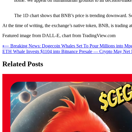
home. We appeal on humanitarian grounds to all decision-maker
The 1D chart shows that BNB’s price is trending downward. S
At the time of writing, the exchange’s native token, BNB, is trading at
Featured image from DALL-E, chart from TradingView.com
Post
⟵
Breaking News: Dogecoin Whales Set To Pour Millions into Mpe
ETH Whale Invests $1104 into Bitnance Presale — Crypto May Net 
navigation
Related Posts