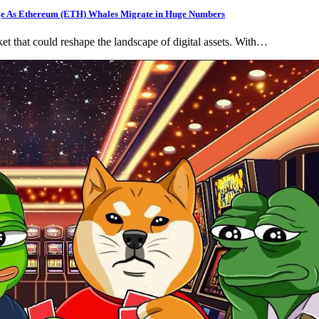
rge As Ethereum (ETH) Whales Migrate in Huge Numbers
t that could reshape the landscape of digital assets. With…