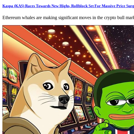
Kaspa (KAS) Races Towards New Highs, Rollblock Set For Massive Price Su
Ethereum whales are making significant moves in the crypto bull marke