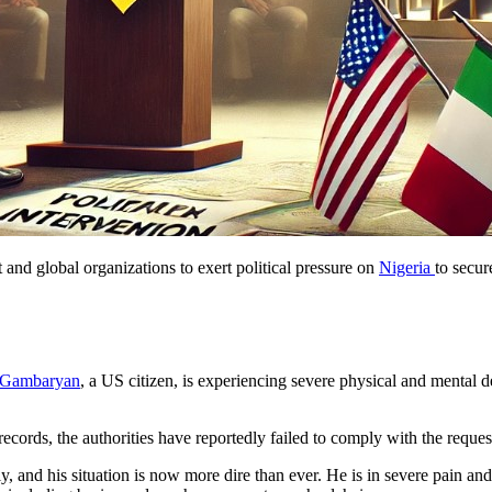
nd global organizations to exert political pressure on
Nigeria
to secur
Gambaryan
, a US citizen, is experiencing severe physical and mental d
cords, the authorities have reportedly failed to comply with the reques
y, and his situation is now more dire than ever. He is in severe pain and