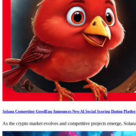
Solana Competitor GoodEgg Announces New AI Social Scoring Dating Platform,
As the crypto market evolves and competitive projects emerge, Sola