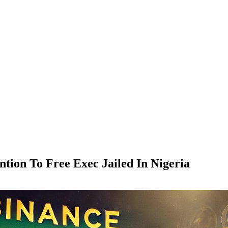
ntion To Free Exec Jailed In Nigeria