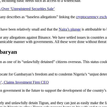
including basic needs such as access to a wheelchair.
Over ‘Unregistered Securities Sale’
ny describes as “baseless allegations” linking the
cryptocurrency exc
 have been relatively small and that the
Naira’s plunge
is attributable t
 any allegations against Binance. We have settled issues in countries 
nd amicable manner with governments. All these were done without threat
mbaryan
s one of its “unlawfully detained” citizens overseas. This status coul
vocate for Gambaryan’s freedom and to condemn Nigeria’s “unjust deten
e’, Claims Investment Firm CEO
n government in the future to support the development of the country’
y and unlawfully detain Tigran, and they can just as easily make the fa