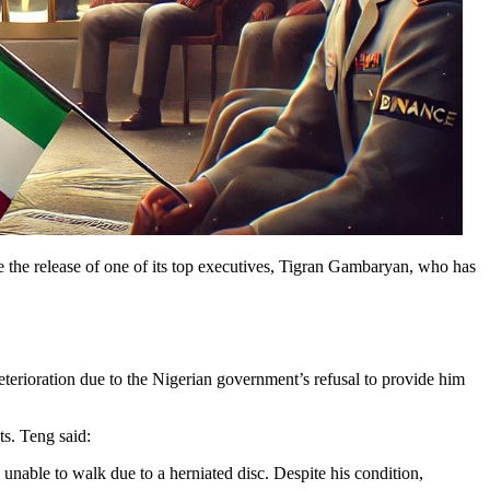
e the release of one of its top executives, Tigran Gambaryan, who has
eterioration due to the Nigerian government’s refusal to provide him
ts. Teng said:
 unable to walk due to a herniated disc. Despite his condition,