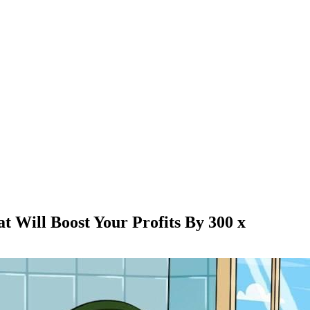
Will Boost Your Profits By 300 x