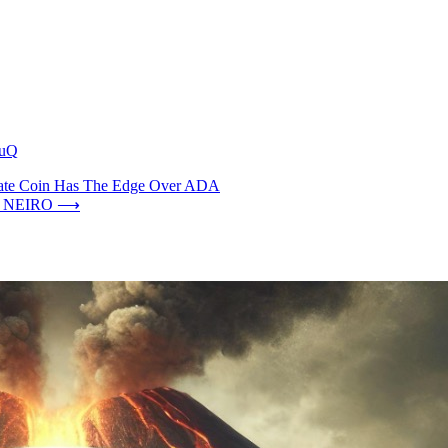
GuQ
Date Coin Has The Edge Over ADA
nd NEIRO
⟶