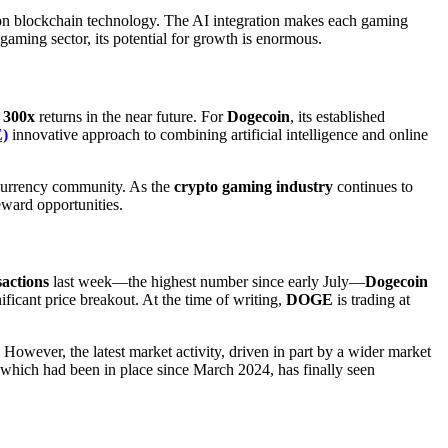
 on blockchain technology. The AI integration makes each gaming
 gaming sector, its potential for growth is enormous.
r
300x
returns in the near future. For
Dogecoin
, its established
)
innovative approach to combining artificial intelligence and online
ocurrency community. As the
crypto gaming industry
continues to
reward opportunities.
sactions
last week—the highest number since early July—
Dogecoin
icant price breakout. At the time of writing,
DOGE
is trading at
 However, the latest market activity, driven in part by a wider market
 which had been in place since March 2024, has finally seen