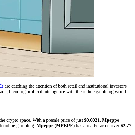
E)
are catching the attention of both retail and institutional investors
oach, blending artificial intelligence with the online gambling world.
the crypto space. With a presale price of just
$0.0021
,
Mpeppe
th online gambling.
Mpeppe (MPEPE)
has already raised over
$2.77