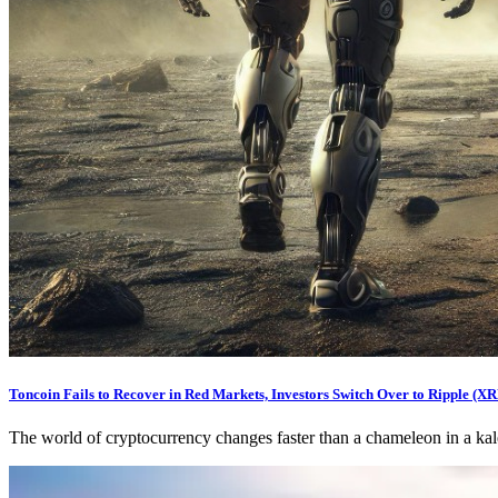
Toncoin Fails to Recover in Red Markets, Investors Switch Over to Ripple (X
The world of cryptocurrency changes faster than a chameleon in a kal