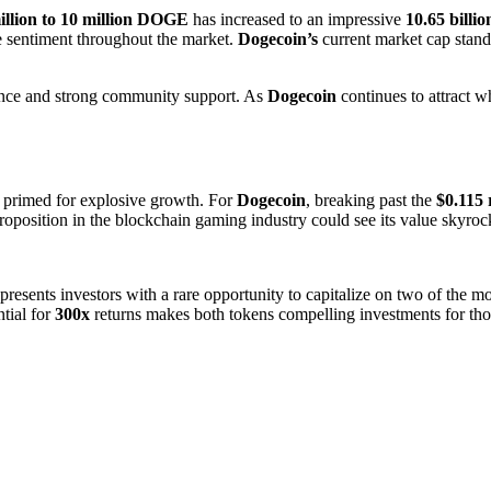
illion to 10 million DOGE
has increased to an impressive
10.65 bill
ve sentiment throughout the market.
Dogecoin’s
current market cap stand
ptance and strong community support. As
Dogecoin
continues to attract wh
 primed for explosive growth. For
Dogecoin
, breaking past the
$0.115 
oposition in the blockchain gaming industry could see its value skyrocke
presents investors with a rare opportunity to capitalize on two of the m
ntial for
300x
returns makes both tokens compelling investments for those