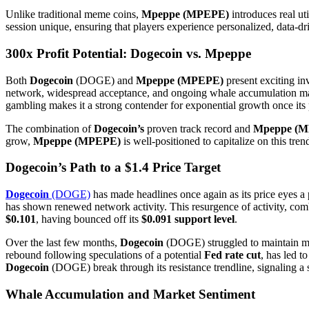
Unlike traditional meme coins,
Mpeppe (MPEPE)
introduces real uti
session unique, ensuring that players experience personalized, data-
300x Profit Potential: Dogecoin vs. Mpeppe
Both
Dogecoin
(DOGE) and
Mpeppe (MPEPE)
present exciting in
network, widespread acceptance, and ongoing whale accumulation mak
gambling makes it a strong contender for exponential growth once its 
The combination of
Dogecoin’s
proven track record and
Mpeppe (M
grow,
Mpeppe (MPEPE)
is well-positioned to capitalize on this tre
Dogecoin’s Path to a $1.4 Price Target
Dogecoin
(DOGE)
has made headlines once again as its price eyes a 
has shown renewed network activity. This resurgence of activity, co
$0.101
, having bounced off its
$0.091 support level
.
Over the last few months,
Dogecoin
(DOGE) struggled to maintain mo
rebound following speculations of a potential
Fed rate cut
, has led t
Dogecoin
(DOGE) break through its resistance trendline, signaling a
Whale Accumulation and Market Sentiment