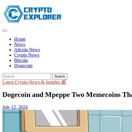
Skip
to
content
Home
News
Altcoin News
Crypto News
Bitcoin
Dogecoin
Search
for:
Latest Crypto News & Insights 📰
Dogecoin and Mpeppe Two Memecoins That 
July 12, 2024