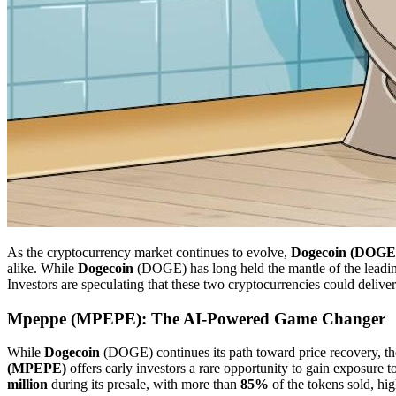
As the cryptocurrency market continues to evolve,
Dogecoin (DOGE
alike. While
Dogecoin
(DOGE) has long held the mantle of the lead
Investors are speculating that these two cryptocurrencies could delive
Mpeppe (MPEPE): The AI-Powered Game Changer
While
Dogecoin
(DOGE) continues its path toward price recovery, th
(MPEPE)
offers early investors a rare opportunity to gain exposure
million
during its presale, with more than
85%
of the tokens sold, hig