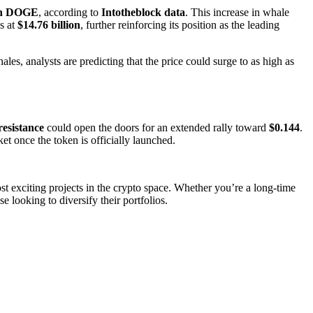
ion DOGE
, according to
Intotheblock data
. This increase in whale
s at
$14.76 billion
, further reinforcing its position as the leading
ales, analysts are predicting that the price could surge to as high as
resistance
could open the doors for an extended rally toward
$0.144
.
t once the token is officially launched.
ost exciting projects in the crypto space. Whether you’re a long-time
 looking to diversify their portfolios.