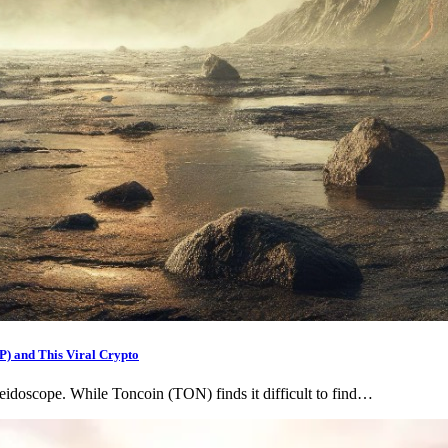
RP) and This Viral Crypto
eidoscope. While Toncoin (TON) finds it difficult to find…