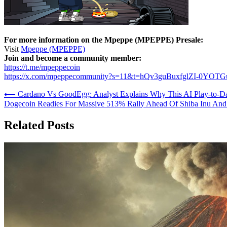
For more information on the Mpeppe (MPEPPE) Presale:
Visit
Mpeppe (MPEPPE)
Join and become a community member:
https://t.me/mpeppecoin
https://x.com/mpeppecommunity?s=11&t=hQv3guBuxfglZI-0YOT
Post
⟵
Cardano Vs GoodEgg: Analyst Explains Why This AI Play-to-
Dogecoin Readies For Massive 513% Rally Ahead Of Shiba Inu A
navigation
Related Posts