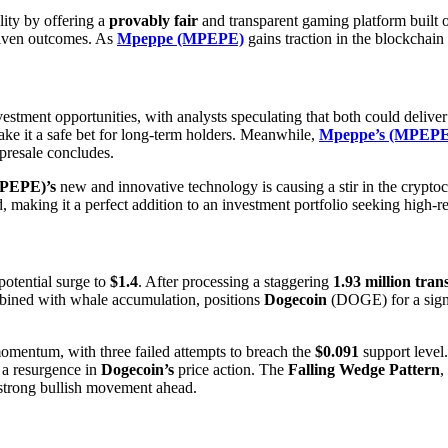
lity by offering a
provably fair
and transparent gaming platform built
driven outcomes. As
Mpeppe (MPEPE)
gains traction in the blockchain
vestment opportunities, with analysts speculating that both could delive
e it a safe bet for long-term holders. Meanwhile,
Mpeppe’s (MPEPE
presale concludes.
PEPE)’s
new and innovative technology is causing a stir in the crypt
nd, making it a perfect addition to an investment portfolio seeking high-
potential surge to
$1.4
. After processing a staggering
1.93 million tran
mbined with whale accumulation, positions
Dogecoin
(DOGE) for a signif
mentum, with three failed attempts to breach the
$0.091
support level.
o a resurgence in
Dogecoin’s
price action. The
Falling Wedge Pattern
,
 strong bullish movement ahead.