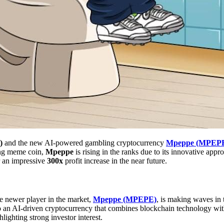
)
and the new AI-powered gambling cryptocurrency
Mpeppe (MPEP
ing meme coin,
Mpeppe
is rising in the ranks due to its innovative appr
r an impressive
300x
profit increase in the near future.
e newer player in the market,
Mpeppe (MPEPE)
, is making waves in 
 to an AI-driven cryptocurrency that combines blockchain technology wi
hlighting strong investor interest.