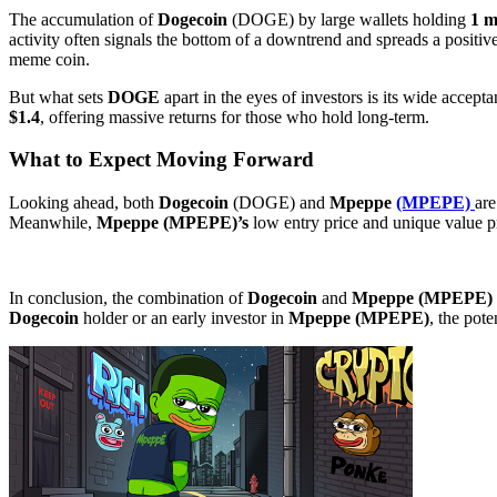
The accumulation of
Dogecoin
(DOGE) by large wallets holding
1 m
activity often signals the bottom of a downtrend and spreads a positi
meme coin.
But what sets
DOGE
apart in the eyes of investors is its wide acce
$1.4
, offering massive returns for those who hold long-term.
What to Expect Moving Forward
Looking ahead, both
Dogecoin
(DOGE) and
Mpeppe
(MPEPE)
are
Meanwhile,
Mpeppe (MPEPE)’s
low entry price and unique value pr
In conclusion, the combination of
Dogecoin
and
Mpeppe (MPEPE)
Dogecoin
holder or an early investor in
Mpeppe (MPEPE)
, the pote