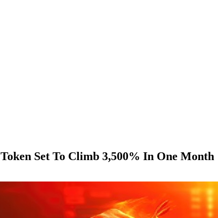
i Token Set To Climb 3,500% In One Month