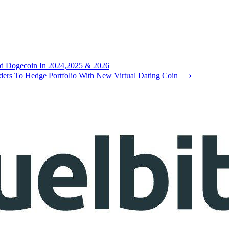
and Dogecoin In 2024,2025 & 2026
rs To Hedge Portfolio With New Virtual Dating Coin
⟶