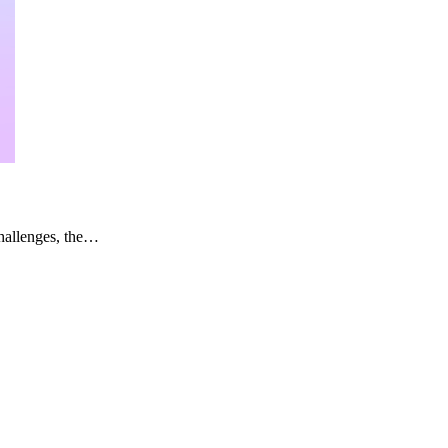
challenges, the…