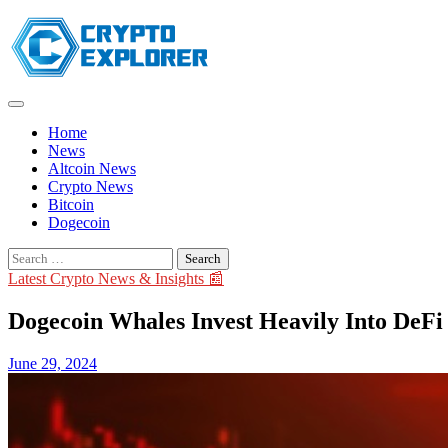
Skip
to
content
Home
News
Altcoin News
Crypto News
Bitcoin
Dogecoin
Search
for:
Latest Crypto News & Insights 📰
Dogecoin Whales Invest Heavily Into DeF
June 29, 2024