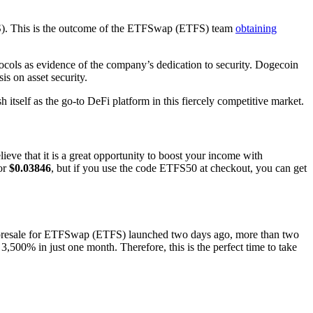
FS). This is the outcome of the ETFSwap (ETFS) team
obtaining
ocols as evidence of the company’s dedication to security. Dogecoin
s on asset security.
itself as the go-to DeFi platform in this fiercely competitive market.
ve that it is a great opportunity to boost your income with
for
$0.03846
, but if you use the code ETFS50 at checkout, you can get
rd presale for ETFSwap (ETFS) launched two days ago, more than two
500% in just one month. Therefore, this is the perfect time to take