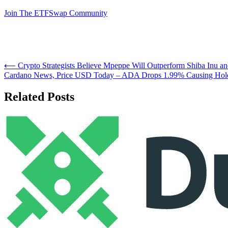
Join The ETFSwap Community
Post
⟵
Crypto Strategists Believe Mpeppe Will Outperform Shiba Inu 
Cardano News, Price USD Today – ADA Drops 1.99% Causing Holde
navigation
Related Posts