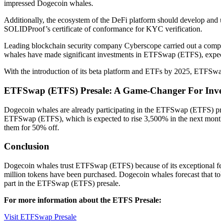
impressed Dogecoin whales.
Additionally, the ecosystem of the DeFi platform should develop an
SOLIDProof’s certificate of conformance for KYC verification.
Leading blockchain security company Cyberscope carried out a com
whales have made significant investments in ETFSwap (ETFS), expecting
With the introduction of its beta platform and ETFs by 2025, ETFSwap (
ETFSwap (ETFS) Presale: A Game-Changer For Inve
Dogecoin whales are already participating in the ETFSwap (ETFS) pres
ETFSwap (ETFS), which is expected to rise 3,500% in the next month 
them for 50% off.
Conclusion
Dogecoin whales trust ETFSwap (ETFS) because of its exceptional fea
million tokens have been purchased. Dogecoin whales forecast that to
part in the ETFSwap (ETFS) presale.
For more information about the ETFS Presale:
Visit ETFSwap Presale