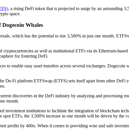
TFS)
, a rising DeFi token that is projected to surge by an astounding 3,
rypto space.
 Dogecoin Whales
esale, which has the potential to rise 3,500% in just one month. ETF
y of cryptocurrencies as well as institutional ETFs via its Ethereum-
mosphere for fostering DeFi.
to enable easy asset transfers across several exchanges. Dogecoin whale
 the De-Fi platform ETFSwap (ETFS) sets itself apart from other DeFi en
ns.
t current discoveries in the DeFi industry by analyzing and processing 
 one month.
vestment institutions to facilitate the integration of blockchain techn
for spot ETFs, the 3,500% increase in one month will be driven by the 
heir profits by 400x. When it comes to providing wise and safe investmen