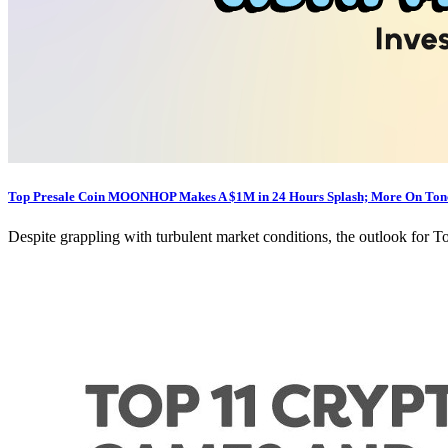
Top Presale Coin MOONHOP Makes A $1M in 24 Hours Splash; More On Tonc
Despite grappling with turbulent market conditions, the outlook for T