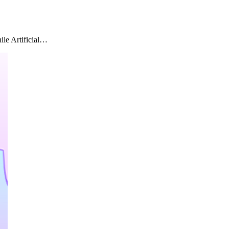
ile Artificial…