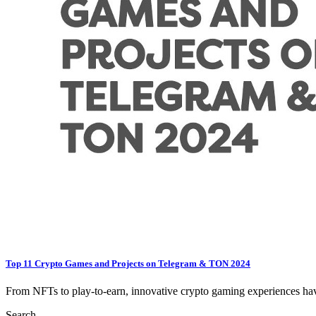
Top 11 Crypto Games and Projects on Telegram & TON 2024
From NFTs to play-to-earn, innovative crypto gaming experiences have
Search