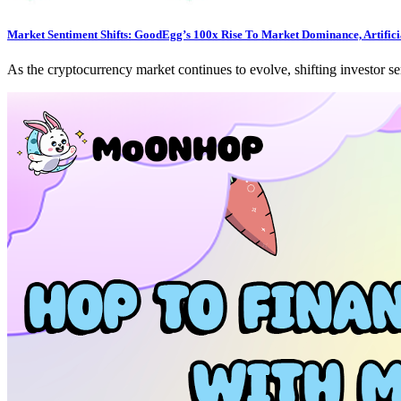
Market Sentiment Shifts: GoodEgg’s 100x Rise To Market Dominance, Artificia
As the cryptocurrency market continues to evolve, shifting investor s