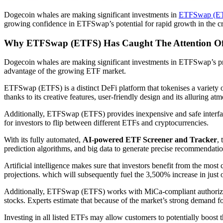
Dogecoin whales are making significant investments in
ETFSwap (E
growing confidence in ETFSwap’s potential for rapid growth in the c
Why ETFSwap (ETFS) Has Caught The Attention Of
Dogecoin whales are making significant investments in ETFSwap’s pr
advantage of the growing ETF market.
ETFSwap (ETFS) is a distinct DeFi platform that tokenises a variet
thanks to its creative features, user-friendly design and its alluring at
Additionally, ETFSwap (ETFS) provides inexpensive and safe interfaces 
for investors to flip between different ETFs and cryptocurrencies.
With its fully automated,
AI-powered ETF Screener and Tracker
,
prediction algorithms, and big data to generate precise recommendatio
Artificial intelligence makes sure that investors benefit from the mos
projections. which will subsequently fuel the 3,500% increase in just
Additionally, ETFSwap (ETFS) works with MiCa-compliant authorized in
stocks. Experts estimate that because of the market’s strong demand 
Investing in all listed ETFs may allow customers to potentially boost t