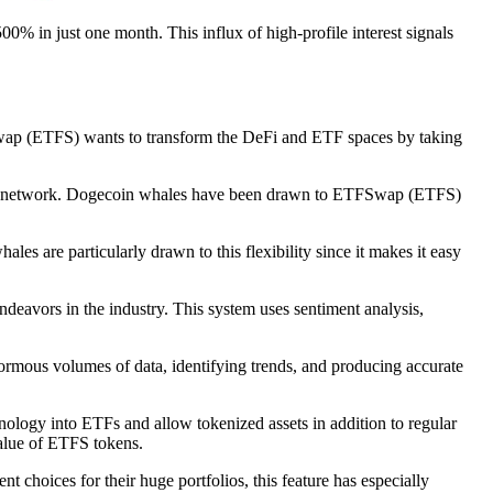
500% in just one month. This influx of high-profile interest signals
Swap (ETFS) wants to transform the DeFi and ETF spaces by taking
based network. Dogecoin whales have been drawn to ETFSwap (ETFS)
s are particularly drawn to this flexibility since it makes it easy
deavors in the industry. This system uses sentiment analysis,
enormous volumes of data, identifying trends, and producing accurate
ology into ETFs and allow tokenized assets in addition to regular
value of ETFS tokens.
t choices for their huge portfolios, this feature has especially