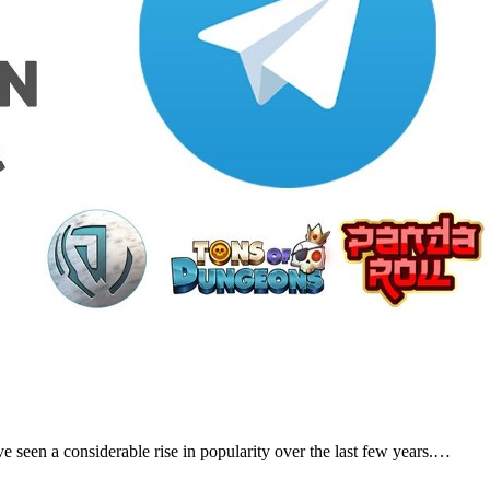
 seen a considerable rise in popularity over the last few years.…