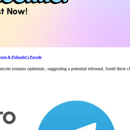
oin & Polkadot’s Parade
oncoin remains optimistic, suggesting a potential rebound. Amid these 