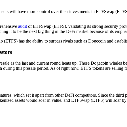
d users will have more control over their investments in ETFSwap (ET
prehensive
audit
of ETFSwap (ETFS), validating its strong security prot
 it to be the next big thing in the DeFi market because of its emphasi
ETFS) has the ability to surpass rivals such as Dogecoin and establish 
stors
ale as the last and current round heats up. These Dogecoin whales belie
during this presale period. As of right now, ETFS tokens are selling 
tures, which set it apart from other DeFi competitors. Since the thi
kenized assets would soar in value, and ETFSwap (ETFS) will soar by 3,