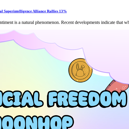
l Superintelligence Alliance Rallies 13%
entiment is a natural phenomenon. Recent developments indicate that wh