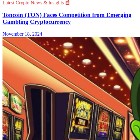
Latest Crypto News & Insights 📰
Toncoin (TON) Faces Competition from Emerging
Gambling Cryptocurrency
November 18, 2024