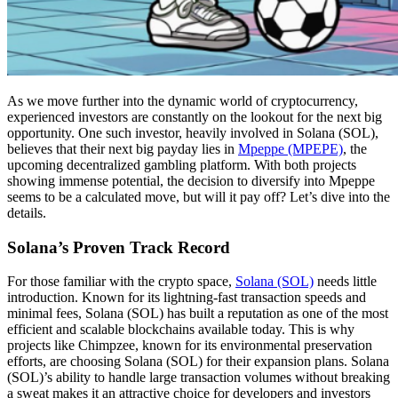
As we move further into the dynamic world of cryptocurrency,
experienced investors are constantly on the lookout for the next big
opportunity. One such investor, heavily involved in Solana (SOL),
believes that their next big payday lies in
Mpeppe (MPEPE)
, the
upcoming decentralized gambling platform. With both projects
showing immense potential, the decision to diversify into Mpeppe
seems to be a calculated move, but will it pay off? Let’s dive into the
details.
Solana’s Proven Track Record
For those familiar with the crypto space,
Solana (SOL)
needs little
introduction. Known for its lightning-fast transaction speeds and
minimal fees, Solana (SOL) has built a reputation as one of the most
efficient and scalable blockchains available today. This is why
projects like Chimpzee, known for its environmental preservation
efforts, are choosing Solana (SOL) for their expansion plans. Solana
(SOL)’s ability to handle large transaction volumes without breaking
a sweat makes it an attractive choice for developers and investors