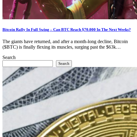
Bitcoin Rally In Full Swing – Can BTC Reach $70.000 In The Next Weeks?
The giants have returned, and after a month-long decline, Bitcoin
($BTC) is finally flexing its muscles, surging past the $63k…
Search
Search