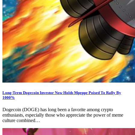
Long-Term Dogecoin Investor Now Holds Mpeppe Poised To Rally By
1000%
Dogecoin (DOGE) has long been a favorite among crypto
enthusiasts, especially those who appreciate the power of meme
culture combined…