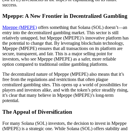
success.
Mpeppe: A New Frontier in Decentralized Gambling
Mpeppe (MPEPE)
offers something that Solana (SOL) doesn’t—an
entry into the decentralized gambling market. This sector is still
relatively untapped, but Mpeppe (MPEPE)’s innovative platform has
the potential to change that. By leveraging blockchain technology,
Mpeppe (MPEPE) ensures that all transactions on its platform are
secure, transparent, and fair. This is a major selling point for
investors, who see Mpeppe (MPEPE) as a safer, more reliable
option compared to traditional online gambling platforms.
The decentralized nature of Mpeppe (MPEPE) also means that it’s
free from the regulations and restrictions that often plague
centralized gambling sites. This opens up a world of possibilities for
players and investors alike, and with the token’s price steadily rising,
it’s clear that many believe in Mpeppe (MPEPE)’s long-term
potential.
The Appeal of Diversification
For many Solana (SOL) investors, the decision to invest in Mpeppe
(MPEPE) is a strategic one. While Solana (SOL) offers stability and