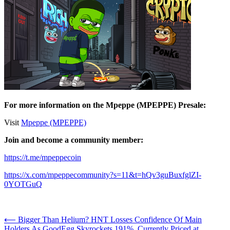
For more information on the Mpeppe (MPEPPE) Presale:
Visit
Mpeppe (MPEPPE)
Join and become a community member:
https://t.me/mpeppecoin
https://x.com/mpeppecommunity?s=11&t=hQv3guBuxfglZI-
0YOTGuQ
Post
⟵
Bigger Than Helium? HNT Losses Confidence Of Main
Holders As GoodEgg Skyrockets 191%, Currently Priced at