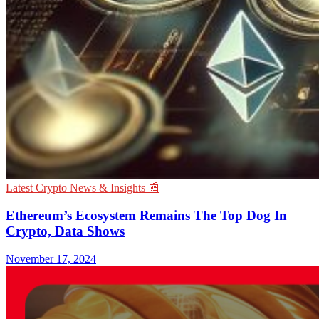
Latest Crypto News & Insights 📰
Ethereum’s Ecosystem Remains The Top Dog In
Crypto, Data Shows
November 17, 2024