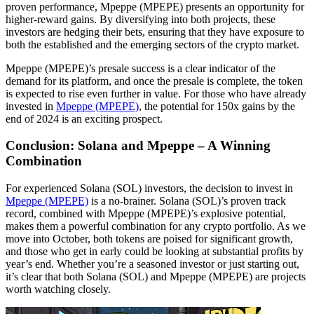
proven performance, Mpeppe (MPEPE) presents an opportunity for
higher-reward gains. By diversifying into both projects, these
investors are hedging their bets, ensuring that they have exposure to
both the established and the emerging sectors of the crypto market.
Mpeppe (MPEPE)’s presale success is a clear indicator of the
demand for its platform, and once the presale is complete, the token
is expected to rise even further in value. For those who have already
invested in
Mpeppe (MPEPE)
, the potential for 150x gains by the
end of 2024 is an exciting prospect.
Conclusion: Solana and Mpeppe – A Winning
Combination
For experienced Solana (SOL) investors, the decision to invest in
Mpeppe (MPEPE)
is a no-brainer. Solana (SOL)’s proven track
record, combined with Mpeppe (MPEPE)’s explosive potential,
makes them a powerful combination for any crypto portfolio. As we
move into October, both tokens are poised for significant growth,
and those who get in early could be looking at substantial profits by
year’s end. Whether you’re a seasoned investor or just starting out,
it’s clear that both Solana (SOL) and Mpeppe (MPEPE) are projects
worth watching closely.