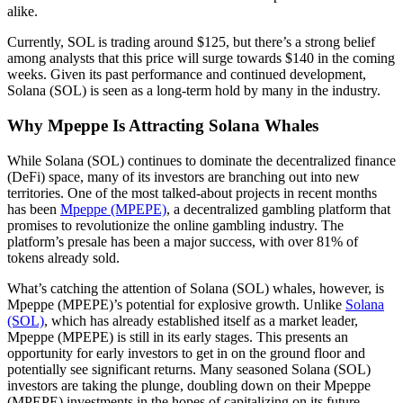
alike.
Currently, SOL is trading around $125, but there’s a strong belief
among analysts that this price will surge towards $140 in the coming
weeks. Given its past performance and continued development,
Solana (SOL) is seen as a long-term hold by many in the industry.
Why Mpeppe Is Attracting Solana Whales
While Solana (SOL) continues to dominate the decentralized finance
(DeFi) space, many of its investors are branching out into new
territories. One of the most talked-about projects in recent months
has been
Mpeppe (MPEPE)
, a decentralized gambling platform that
promises to revolutionize the online gambling industry. The
platform’s presale has been a major success, with over 81% of
tokens already sold.
What’s catching the attention of Solana (SOL) whales, however, is
Mpeppe (MPEPE)’s potential for explosive growth. Unlike
Solana
(SOL)
, which has already established itself as a market leader,
Mpeppe (MPEPE) is still in its early stages. This presents an
opportunity for early investors to get in on the ground floor and
potentially see significant returns. Many seasoned Solana (SOL)
investors are taking the plunge, doubling down on their Mpeppe
(MPEPE) investments in the hopes of capitalizing on its future