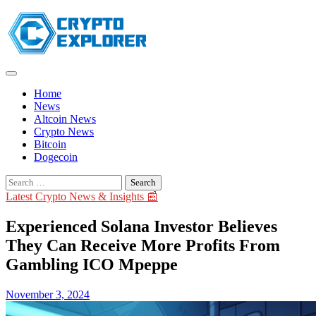
Skip
to
content
Home
News
Altcoin News
Crypto News
Bitcoin
Dogecoin
Search
for:
Latest Crypto News & Insights 📰
Experienced Solana Investor Believes
They Can Receive More Profits From
Gambling ICO Mpeppe
November 3, 2024