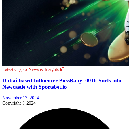
Latest Crypto News & Insights 📰
Dubai-based Influencer BossBaby_001k Surfs into
Newcastle with Sportsbet.io
November 17, 2024
Copyright © 2024