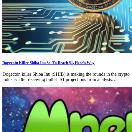
Dogecoin Killer Shiba Inu Set To Reach $1, Here’s Why
Dogecoin killer Shiba Inu (SHIB) is making the rounds in the crypto
industry after receiving bullish $1 projections from analysts…