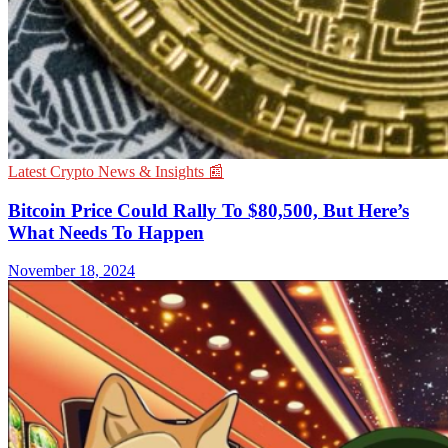
Latest Crypto News & Insights 📰
Bitcoin Price Could Rally To $80,500, But Here’s
What Needs To Happen
November 18, 2024