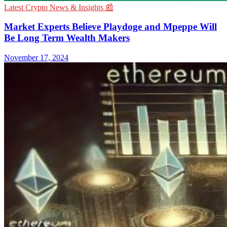
Latest Crypto News & Insights 📰
Market Experts Believe Playdoge and Mpeppe Will
Be Long Term Wealth Makers
November 17, 2024