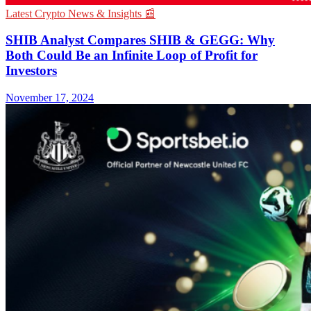
Latest Crypto News & Insights 📰
SHIB Analyst Compares SHIB & GEGG: Why
Both Could Be an Infinite Loop of Profit for
Investors
November 17, 2024