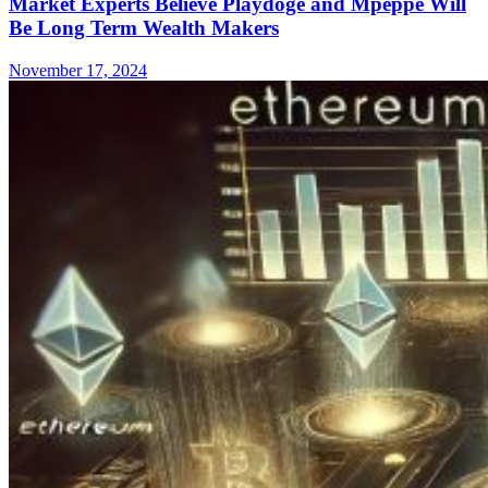
Market Experts Believe Playdoge and Mpeppe Will
Be Long Term Wealth Makers
November 17, 2024