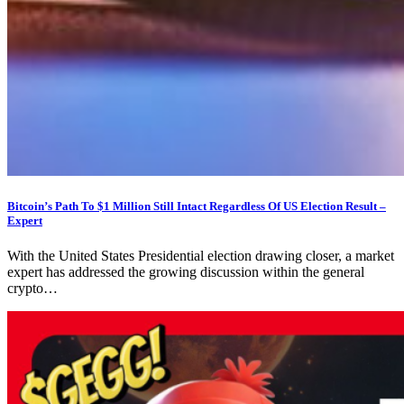
Bitcoin’s Path To $1 Million Still Intact Regardless Of US Election Result –
Expert
With the United States Presidential election drawing closer, a market
expert has addressed the growing discussion within the general
crypto…