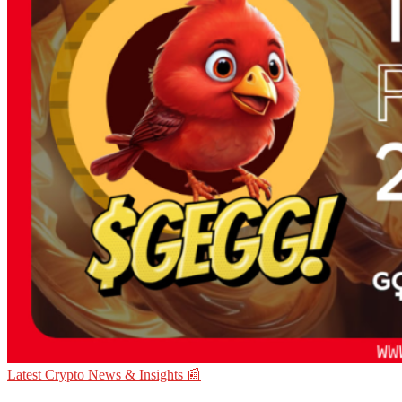
Latest Crypto News & Insights 📰