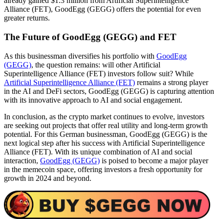
already gained $1.3 million from Artificial Superintelligence
Alliance (FET), GoodEgg (GEGG) offers the potential for even
greater returns.
The Future of GoodEgg (GEGG) and FET
As this businessman diversifies his portfolio with
GoodEgg
(GEGG)
, the question remains: will other Artificial
Superintelligence Alliance (FET) investors follow suit? While
Artificial Superintelligence Alliance (FET)
remains a strong player
in the AI and DeFi sectors, GoodEgg (GEGG) is capturing attention
with its innovative approach to AI and social engagement.
In conclusion, as the crypto market continues to evolve, investors
are seeking out projects that offer real utility and long-term growth
potential. For this German businessman, GoodEgg (GEGG) is the
next logical step after his success with Artificial Superintelligence
Alliance (FET). With its unique combination of AI and social
interaction,
GoodEgg (GEGG)
is poised to become a major player
in the memecoin space, offering investors a fresh opportunity for
growth in 2024 and beyond.