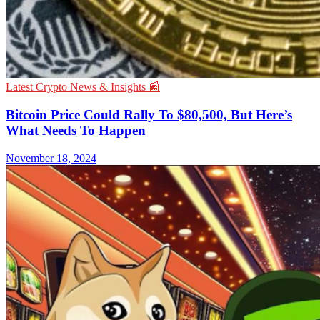
Latest Crypto News & Insights 📰
Bitcoin Price Could Rally To $80,500, But Here’s
What Needs To Happen
November 18, 2024