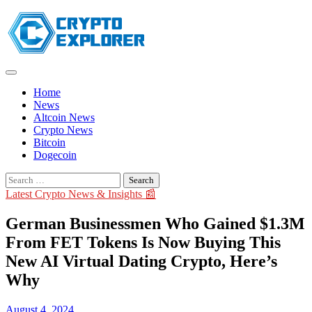
Skip
to
content
Home
News
Altcoin News
Crypto News
Bitcoin
Dogecoin
Search
for:
Latest Crypto News & Insights 📰
German Businessmen Who Gained $1.3M
From FET Tokens Is Now Buying This
New AI Virtual Dating Crypto, Here’s
Why
August 4, 2024