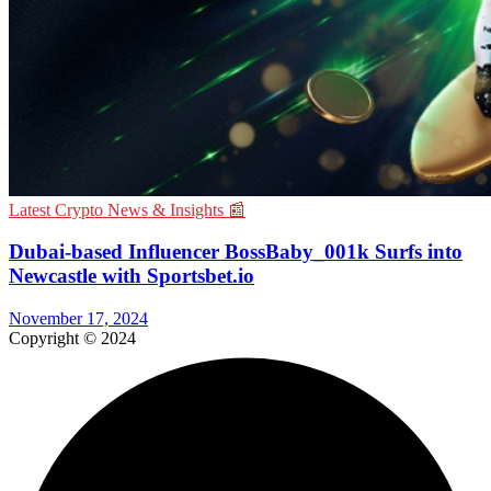
Latest Crypto News & Insights 📰
Dubai-based Influencer BossBaby_001k Surfs into
Newcastle with Sportsbet.io
November 17, 2024
Copyright © 2024