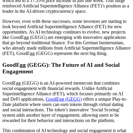
which led to a 17.35% price increase in just one week. This surge
reinforced Artificial Superintelligence Alliance (FET)’s position as a
leader in the AI-driven cryptocurrency space.
However, even with these successes, some investors are starting to
look beyond Artificial Superintelligence Alliance (FET) for new
opportunities. As AI technology continues to evolve, new projects
like GoodEgg (GEGG) are emerging with innovative applications
that go beyond traditional finance. For this German businessman,
who already made millions from Artificial Superintelligence Alliance
(FET), GoodEgg (GEGG) represents the next big thing.
GoodEgg (GEGG): The Future of AI and Social
Engagement
GoodEgg (GEGG) is an AI-powered memecoin that combines
social engagement with financial rewards. Unlike Artificial
Superintelligence Alliance (FET), which focuses primarily on AI
and DeFi applications,
GoodEgg (GEGG)
offers a unique Play-to-
Date platform where users can earn tokens through virtual dating
and social interactions. The token’s innovative ‘Social Scoring’
system adds another layer of engagement, allowing users to be
rewarded for their behavior and interactions on the platform.
This combination of AI technology and social engagement is what