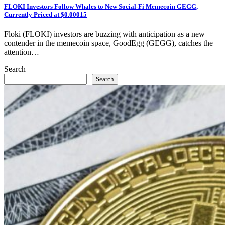
FLOKI Investors Follow Whales to New Social-Fi Memecoin GEGG,
Currently Priced at $0.00015
Floki (FLOKI) investors are buzzing with anticipation as a new
contender in the memecoin space, GoodEgg (GEGG), catches the
attention…
Search
Search