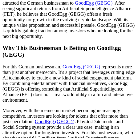
attracted the German businessman to
GoodEgg (GEGG)
. After
seeing significant returns from Artificial Superintelligence Alliance
(FET), he believes that GoodEgg (GEGG) offers a fresh
opportunity for growth in the evolving crypto landscape. With its
unique value proposition and successful presale, GoodEgg (GEGG)
is quickly gaining traction among investors who are looking for the
next big opportunity.
Why This Businessman Is Betting on GoodEgg
(GEGG)
For this German businessman,
GoodEgg (GEGG)
represents more
than just another memecoin. It’s a project that leverages cutting-edge
AI technology to create a new kind of social engagement platform.
By combining entertainment with financial incentives, GoodEgg
(GEGG) is offering something that Artificial Superintelligence
Alliance (FET) does not—real-world utility in a fun and interactive
environment.
Moreover, with the memecoin market becoming increasingly
competitive, investors are looking for tokens that offer more than
just speculation.
GoodEgg (GEGG)’
s Play-to-Date model and
Social Scoring system provide a clear use case, making it an
attractive option for long-term investors. For this businessman, who