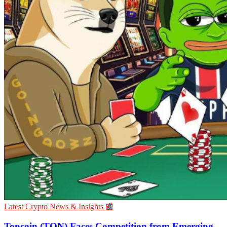
Latest Crypto News & Insights 📰
Toncoin (TON) Faces Competition from Emerging