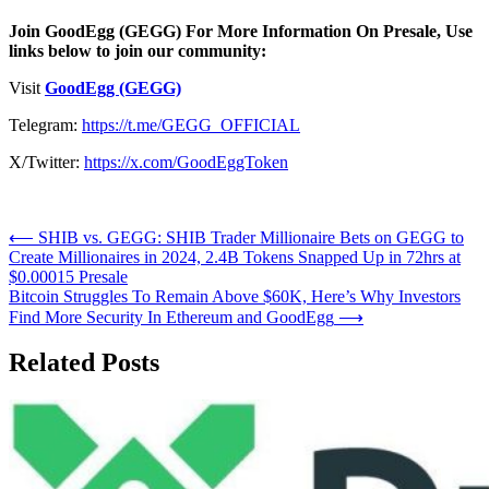
Join GoodEgg (GEGG) For More Information On Presale, Use
links below to join our community:
Visit
GoodEgg (GEGG)
Telegram:
https://t.me/GEGG_OFFICIAL
X/Twitter:
https://x.com/GoodEggToken
Post
⟵
SHIB vs. GEGG: SHIB Trader Millionaire Bets on GEGG to
Create Millionaires in 2024, 2.4B Tokens Snapped Up in 72hrs at
navigation
$0.00015 Presale
Bitcoin Struggles To Remain Above $60K, Here’s Why Investors
Find More Security In Ethereum and GoodEgg
⟶
Related Posts