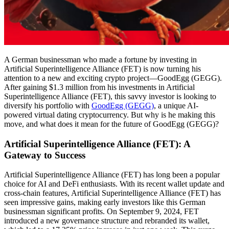
A German businessman who made a fortune by investing in
Artificial Superintelligence Alliance (FET) is now turning his
attention to a new and exciting crypto project—GoodEgg (GEGG).
After gaining $1.3 million from his investments in Artificial
Superintelligence Alliance (FET), this savvy investor is looking to
diversify his portfolio with
GoodEgg (GEGG)
, a unique AI-
powered virtual dating cryptocurrency. But why is he making this
move, and what does it mean for the future of GoodEgg (GEGG)?
Artificial Superintelligence Alliance (FET): A
Gateway to Success
Artificial Superintelligence Alliance (FET) has long been a popular
choice for AI and DeFi enthusiasts. With its recent wallet update and
cross-chain features, Artificial Superintelligence Alliance (FET) has
seen impressive gains, making early investors like this German
businessman significant profits. On September 9, 2024, FET
introduced a new governance structure and rebranded its wallet,