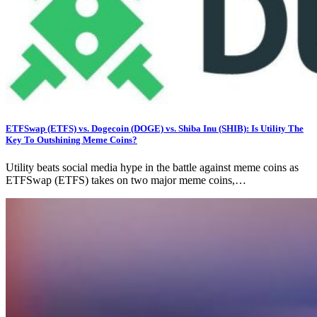
ETFSwap (ETFS) vs. Dogecoin (DOGE) vs. Shiba Inu (SHIB): Is Utility The
Key To Outshining Meme Coins?
Utility beats social media hype in the battle against meme coins as
ETFSwap (ETFS) takes on two major meme coins,…