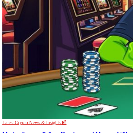
Latest Crypto News & Insights 📰