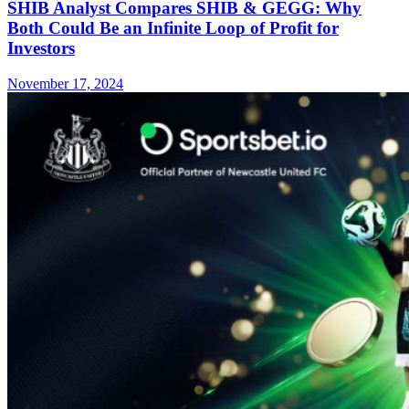
SHIB Analyst Compares SHIB & GEGG: Why
Both Could Be an Infinite Loop of Profit for
Investors
November 17, 2024