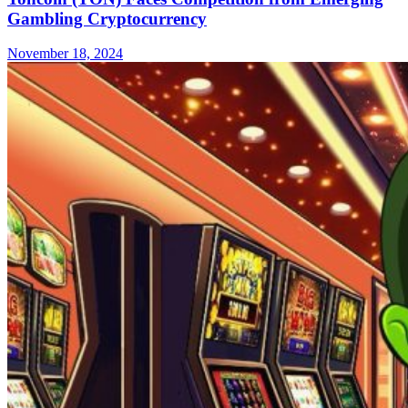
Gambling Cryptocurrency
November 18, 2024