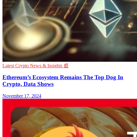
Latest Crypto News & Insights 📰
Ethereum’s Ecosystem Remains The Top Dog In
Crypto, Data Shows
November 17, 2024