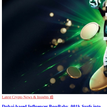
Latest Crypto News & Insights 📰
Dubai-based Influencer BossBaby_001k Surfs into