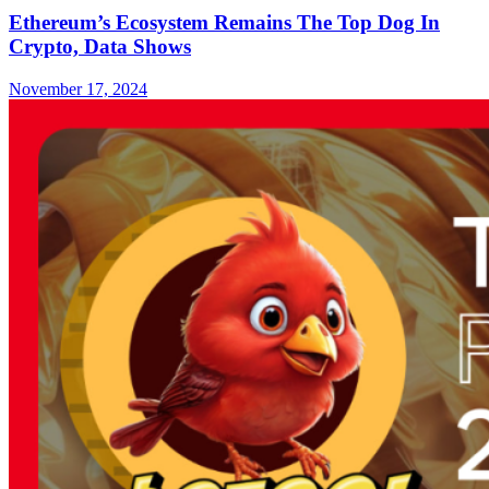
Ethereum’s Ecosystem Remains The Top Dog In
Crypto, Data Shows
November 17, 2024