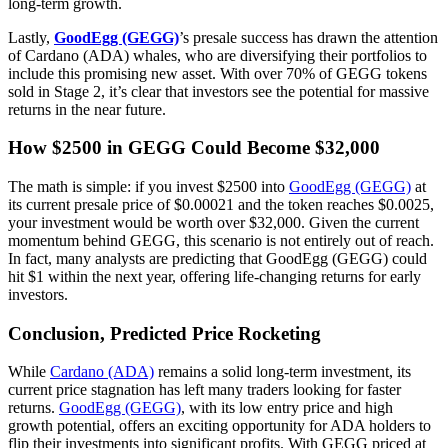
long-term growth.
Lastly,
GoodEgg (GEGG)
’s presale success has drawn the attention
of Cardano (ADA) whales, who are diversifying their portfolios to
include this promising new asset. With over 70% of GEGG tokens
sold in Stage 2, it’s clear that investors see the potential for massive
returns in the near future.
How $2500 in GEGG Could Become $32,000
The math is simple: if you invest $2500 into
GoodEgg (GEGG)
at
its current presale price of $0.00021 and the token reaches $0.0025,
your investment would be worth over $32,000. Given the current
momentum behind GEGG, this scenario is not entirely out of reach.
In fact, many analysts are predicting that GoodEgg (GEGG) could
hit $1 within the next year, offering life-changing returns for early
investors.
Conclusion, Predicted Price Rocketing
While
Cardano (ADA)
remains a solid long-term investment, its
current price stagnation has left many traders looking for faster
returns.
GoodEgg (GEGG)
, with its low entry price and high
growth potential, offers an exciting opportunity for ADA holders to
flip their investments into significant profits. With GEGG priced at