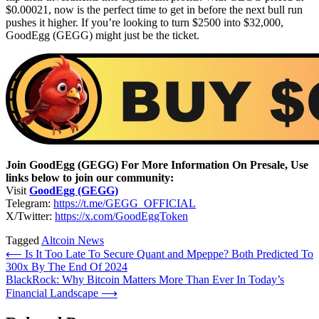
$0.00021, now is the perfect time to get in before the next bull run
pushes it higher. If you’re looking to turn $2500 into $32,000,
GoodEgg (GEGG) might just be the ticket.
Join GoodEgg (GEGG) For More Information On Presale, Use
links below to join our community:
Visit
GoodEgg (GEGG)
Telegram:
https://t.me/GEGG_OFFICIAL
X/Twitter:
https://x.com/GoodEggToken
Tagged
Altcoin News
Post
⟵
Is It Too Late To Secure Quant and Mpeppe? Both Predicted To
300x By The End Of 2024
navigation
BlackRock: Why Bitcoin Matters More Than Ever In Today’s
Financial Landscape
⟶