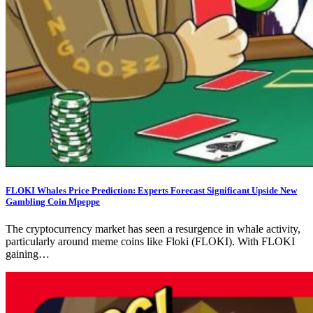
FLOKI Whales Price Prediction: Experts Forecast Significant Upside New
Gambling Coin Mpeppe
The cryptocurrency market has seen a resurgence in whale activity,
particularly around meme coins like Floki (FLOKI). With FLOKI
gaining…