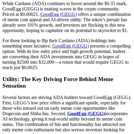
While Cardano (ADA) continues to hover around the $0.35 mark,
GoodEgg (GEGG) is making waves in the crypto community.
Priced at $0.00021,
GoodEgg (GEGG)
offers a unique combination
of meme coin appeal and AI-driven utility. The token’s presale has
already seen 191% growth, and investors are flocking to this new
opportunity, hoping to capitalize on its potential to skyrocket to $1.
For those looking to flip their Cardano (ADA) holdings into
something more lucrative,
GoodEgg (GEGG)
presents a compelling
option. With its low entry price and high growth potential, traders
are converting their ADA investments into GEGG in hopes of
turning $2500 into $32,000—a return that would require GEGG to
reach just $0.0025.
Utility: The Key Driving Force Behind Meme
Sensation
Several factors are driving ADA holders toward GoodEgg (GEGG).
First, GEGG’s low price offers a significant upside, especially for
those who missed out on early meme coin opportunities like
Dogecoin and Shiba Inu. Second,
GoodEgg (GEGG)
incorporates
AI technology, giving it real-world utility beyond its meme coin
status. This combination of fun and functionality has attracted not
only meme coin enthusiasts but also serious investors looking for