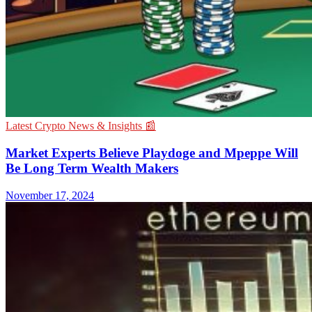
Latest Crypto News & Insights 📰
Market Experts Believe Playdoge and Mpeppe Will
Be Long Term Wealth Makers
November 17, 2024