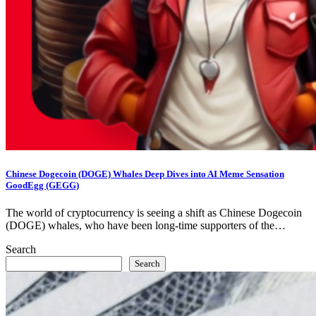
Chinese Dogecoin (DOGE) Whales Deep Dives into AI Meme Sensation
GoodEgg (GEGG)
The world of cryptocurrency is seeing a shift as Chinese Dogecoin
(DOGE) whales, who have been long-time supporters of the…
Search
Search