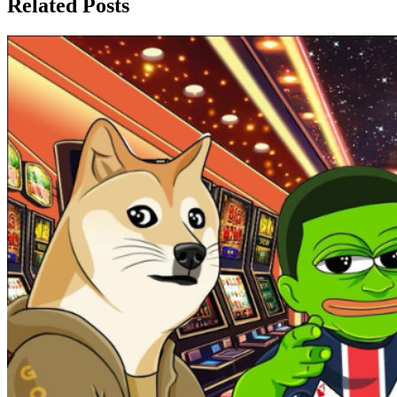
Related Posts