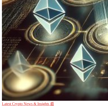
Latest Crypto News & Insights 📰