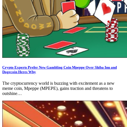
Crypto Experts Prefer New Gambling Coin Mpeppe Over Shiba Inu and
Dogecoin Heres Why
The cryptocurrency world is buzzing with excitement as a new
meme coin, Mpeppe (MPEPE), gains traction and threatens to
outshine…