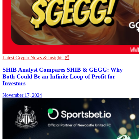
Latest Crypto News & Insights 📰
SHIB Analyst Compares SHIB & GEGG: Why
Both Could Be an Infinite Loop of Profit for
Investors
November 17, 2024