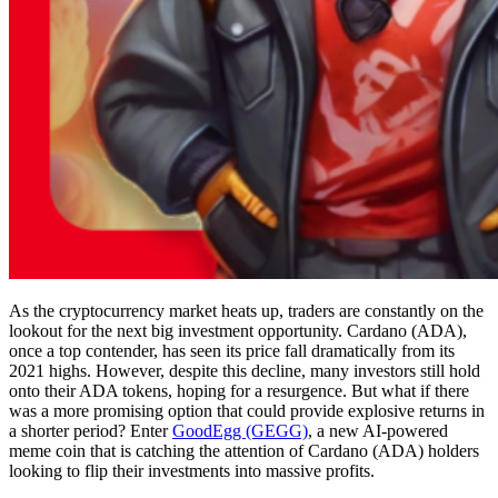
As the cryptocurrency market heats up, traders are constantly on the
lookout for the next big investment opportunity. Cardano (ADA),
once a top contender, has seen its price fall dramatically from its
2021 highs. However, despite this decline, many investors still hold
onto their ADA tokens, hoping for a resurgence. But what if there
was a more promising option that could provide explosive returns in
a shorter period? Enter
GoodEgg (GEGG)
, a new AI-powered
meme coin that is catching the attention of Cardano (ADA) holders
looking to flip their investments into massive profits.