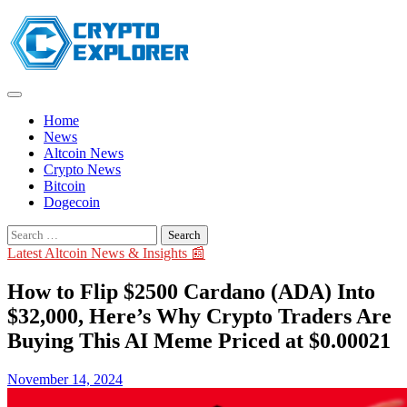
Skip
to
content
Home
News
Altcoin News
Crypto News
Bitcoin
Dogecoin
Search
for:
Latest Altcoin News & Insights 📰
How to Flip $2500 Cardano (ADA) Into
$32,000, Here’s Why Crypto Traders Are
Buying This AI Meme Priced at $0.00021
November 14, 2024