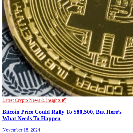
Latest Crypto News & Insights 📰
Bitcoin Price Could Rally To $80,500, But Here’s
What Needs To Happen
November 18, 2024