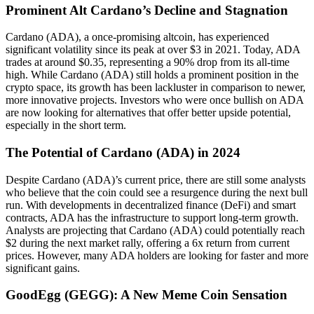
Prominent Alt Cardano’s Decline and Stagnation
Cardano (ADA), a once-promising altcoin, has experienced
significant volatility since its peak at over $3 in 2021. Today, ADA
trades at around $0.35, representing a 90% drop from its all-time
high. While Cardano (ADA) still holds a prominent position in the
crypto space, its growth has been lackluster in comparison to newer,
more innovative projects. Investors who were once bullish on ADA
are now looking for alternatives that offer better upside potential,
especially in the short term.
The Potential of Cardano (ADA) in 2024
Despite Cardano (ADA)’s current price, there are still some analysts
who believe that the coin could see a resurgence during the next bull
run. With developments in decentralized finance (DeFi) and smart
contracts, ADA has the infrastructure to support long-term growth.
Analysts are projecting that Cardano (ADA) could potentially reach
$2 during the next market rally, offering a 6x return from current
prices. However, many ADA holders are looking for faster and more
significant gains.
GoodEgg (GEGG): A New Meme Coin Sensation