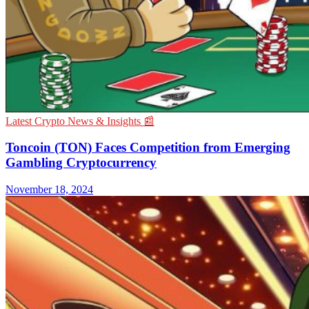
Latest Crypto News & Insights 📰
Toncoin (TON) Faces Competition from Emerging
Gambling Cryptocurrency
November 18, 2024