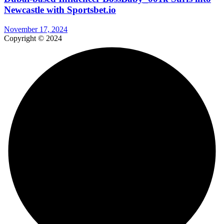
Newcastle with Sportsbet.io
November 17, 2024
Copyright © 2024