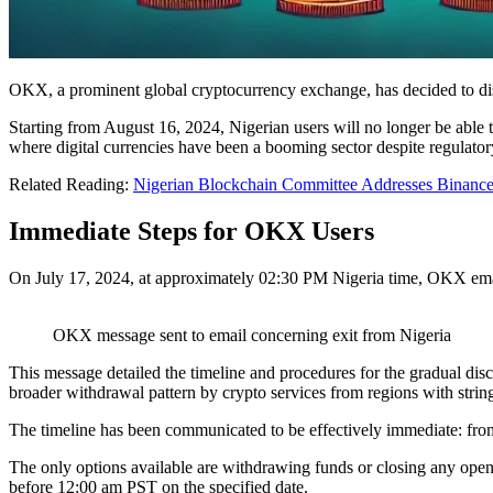
OKX, a prominent global cryptocurrency exchange, has decided to di
Starting from August 16, 2024, Nigerian users will no longer be able t
where digital currencies have been a booming sector despite regulator
Related Reading:
Nigerian Blockchain Committee Addresses Binance
Immediate Steps for OKX Users
On July 17, 2024, at approximately 02:30 PM Nigeria time, OKX email
OKX message sent to email concerning exit from Nigeria
This message detailed the timeline and procedures for the gradual disc
broader withdrawal pattern by crypto services from regions with stri
The timeline has been communicated to be effectively immediate: from
The only options available are withdrawing funds or closing any open p
before 12:00 am PST on the specified date.