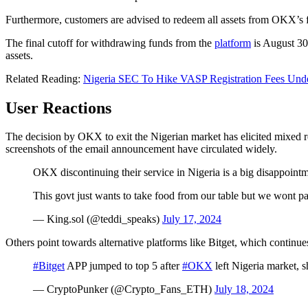
Furthermore, customers are advised to redeem all assets from OKX’s fi
The final cutoff for withdrawing funds from the
platform
is August 30,
assets.
Related Reading:
Nigeria SEC To Hike VASP Registration Fees Und
User Reactions
The decision by OKX to exit the Nigerian market has elicited mixed r
screenshots of the email announcement have circulated widely.
OKX discontinuing their service in Nigeria is a big disappointm
This govt just wants to take food from our table but we wont p
— King.sol (@teddi_speaks)
July 17, 2024
Others point towards alternative platforms like Bitget, which continues
#Bitget
APP jumped to top 5 after
#OKX
left Nigeria market, 
— CryptoPunker (@Crypto_Fans_ETH)
July 18, 2024