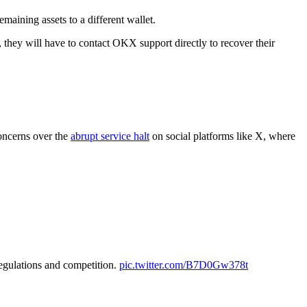
maining assets to a different wallet.
, they will have to contact OKX support directly to recover their
concerns over the
abrupt service halt
on social platforms like X, where
egulations and competition.
pic.twitter.com/B7D0Gw378t