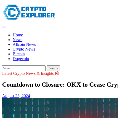
Skip
to
content
Home
News
Altcoin News
Crypto News
Bitcoin
Dogecoin
Search
for:
Latest Crypto News & Insights 📰
Countdown to Closure: OKX to Cease Crypt
August 23, 2024