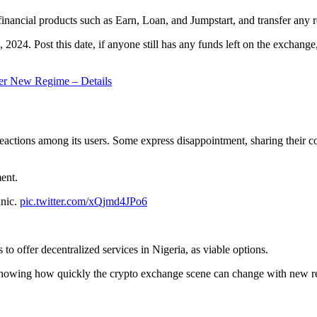
nancial products such as Earn, Loan, and Jumpstart, and transfer any re
 2024. Post this date, if anyone still has any funds left on the exchange
er New Regime – Details
eactions among its users. Some express disappointment, sharing their 
ent.
anic.
pic.twitter.com/xQjmd4JPo6
 to offer decentralized services in Nigeria, as viable options.
showing how quickly the crypto exchange scene can change with new r