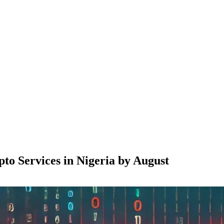
o Services in Nigeria by August