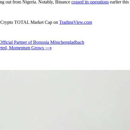
ng out from Nigeria. Notably, Binance
ceased its operations
earlier thi
rce: Crypto TOTAL Market Cap on
TradingView.com
fficial Partner of Borussia Mönchengladbach
leted, Momentum Grows
⟶