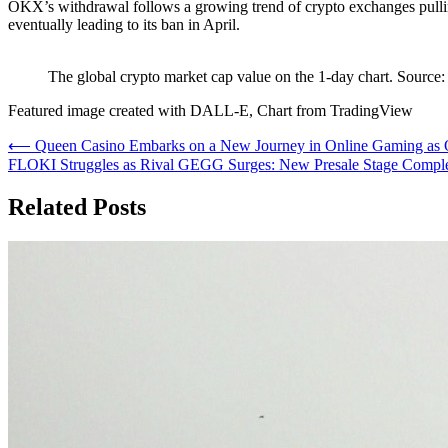
OKX’s withdrawal follows a growing trend of crypto exchanges pulli
eventually leading to its ban in April.
The global crypto market cap value on the 1-day chart. Sou
Featured image created with DALL-E, Chart from TradingView
Post
⟵
Queen Casino Embarks on a New Journey in Online Gaming as O
FLOKI Struggles as Rival GEGG Surges: New Presale Stage Comp
navigation
Related Posts