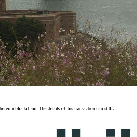
ereum blockchain. The details of this transaction can still…