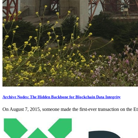
Archive Nodes: The Hidden Backbone for Blockchain Data Integrity
On August 7, 2015, someone made the first-ever transaction on the Eth