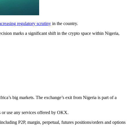
ncreasing regulatory scrutiny
in the country.
ision marks a significant shift in the crypto space within Nigeria,
rica’s big markets. The exchange’s exit from Nigeria is part of a
s or use any services offered by OKX.
including P2P, margin, perpetual, futures positions/orders and options