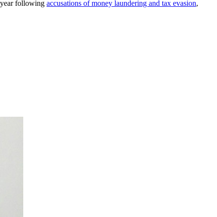
s year following
accusations of money laundering and tax evasion
,