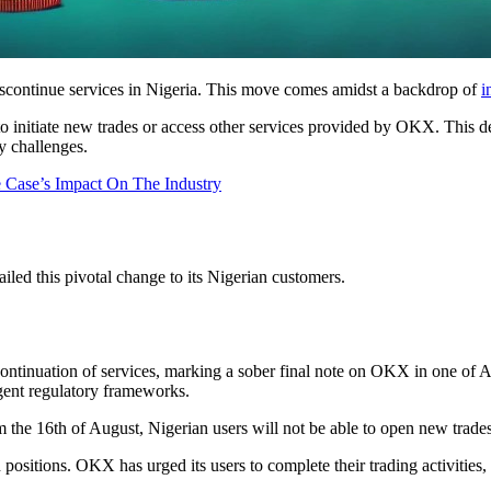
scontinue services in Nigeria. This move comes amidst a backdrop of
i
o initiate new trades or access other services provided by OKX. This dec
y challenges.
 Case’s Impact On The Industry
ed this pivotal change to its Nigerian customers.
ontinuation of services, marking a sober final note on OKX in one of Af
ngent regulatory frameworks.
 the 16th of August, Nigerian users will not be able to open new trade
ositions. OKX has urged its users to complete their trading activities, 