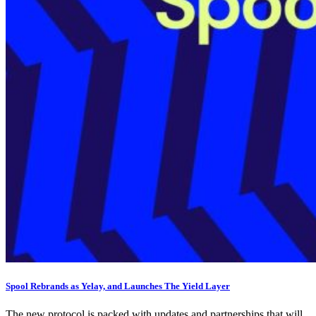
Spool Rebrands as Yelay, and Launches The Yield Layer
The new protocol is packed with updates and partnerships that will