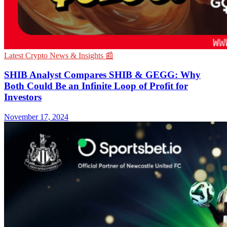
Latest Crypto News & Insights 📰
SHIB Analyst Compares SHIB & GEGG: Why
Both Could Be an Infinite Loop of Profit for
Investors
November 17, 2024