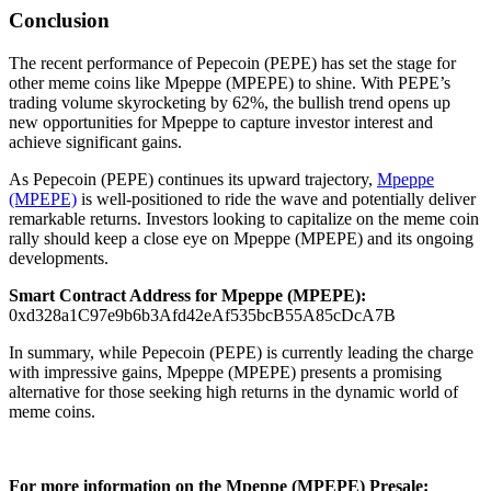
Conclusion
The recent performance of Pepecoin (PEPE) has set the stage for
other meme coins like Mpeppe (MPEPE) to shine. With PEPE’s
trading volume skyrocketing by 62%, the bullish trend opens up
new opportunities for Mpeppe to capture investor interest and
achieve significant gains.
As Pepecoin (PEPE) continues its upward trajectory,
Mpeppe
(MPEPE)
is well-positioned to ride the wave and potentially deliver
remarkable returns. Investors looking to capitalize on the meme coin
rally should keep a close eye on Mpeppe (MPEPE) and its ongoing
developments.
Smart Contract Address for Mpeppe (MPEPE):
0xd328a1C97e9b6b3Afd42eAf535bcB55A85cDcA7B
In summary, while Pepecoin (PEPE) is currently leading the charge
with impressive gains, Mpeppe (MPEPE) presents a promising
alternative for those seeking high returns in the dynamic world of
meme coins.
For more information on the Mpeppe (MPEPE) Presale: