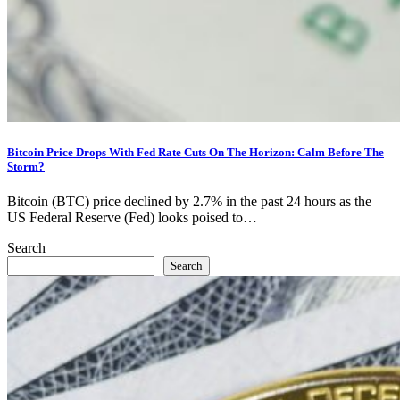
Bitcoin Price Drops With Fed Rate Cuts On The Horizon: Calm Before The
Storm?
Bitcoin (BTC) price declined by 2.7% in the past 24 hours as the
US Federal Reserve (Fed) looks poised to…
Search
Search