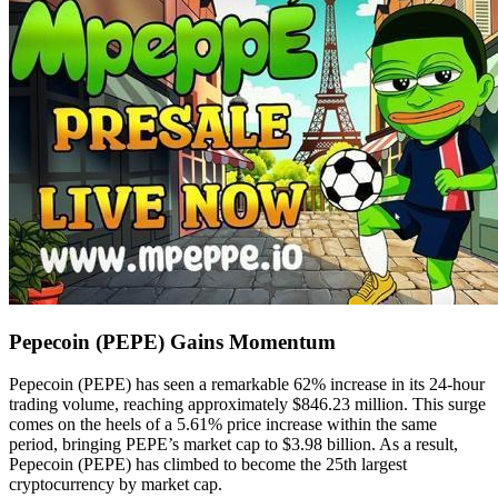
Pepecoin (PEPE) Gains Momentum
Pepecoin (PEPE) has seen a remarkable 62% increase in its 24-hour
trading volume, reaching approximately $846.23 million. This surge
comes on the heels of a 5.61% price increase within the same
period, bringing PEPE’s market cap to $3.98 billion. As a result,
Pepecoin (PEPE) has climbed to become the 25th largest
cryptocurrency by market cap.