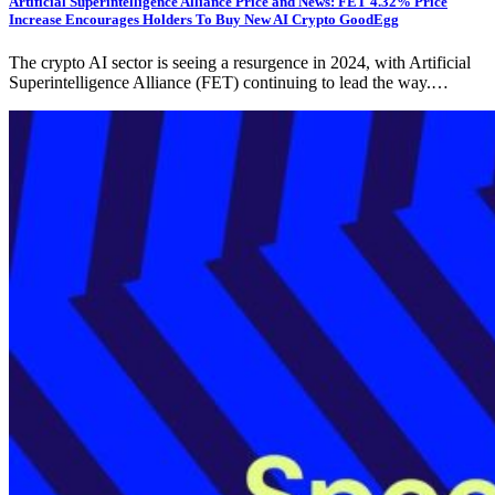
Artificial Superintelligence Alliance Price and News: FET 4.32% Price
Increase Encourages Holders To Buy New AI Crypto GoodEgg
The crypto AI sector is seeing a resurgence in 2024, with Artificial
Superintelligence Alliance (FET) continuing to lead the way.…