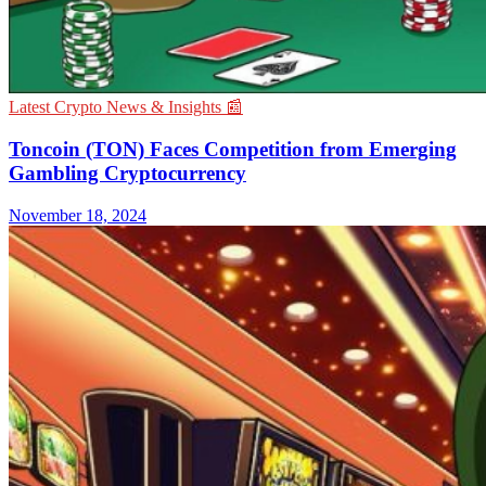
Latest Crypto News & Insights 📰
Toncoin (TON) Faces Competition from Emerging
Gambling Cryptocurrency
November 18, 2024