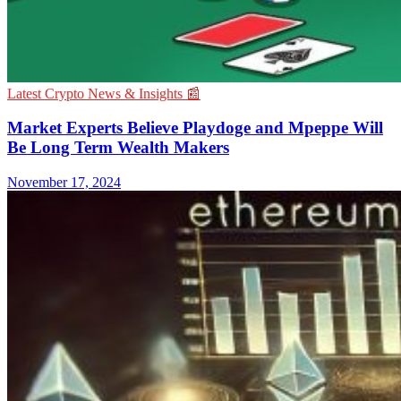
Latest Crypto News & Insights 📰
Market Experts Believe Playdoge and Mpeppe Will
Be Long Term Wealth Makers
November 17, 2024