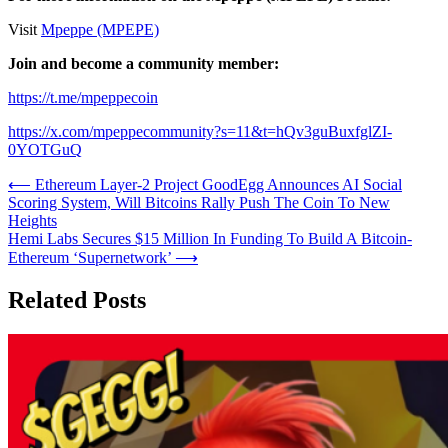
Visit
Mpeppe (MPEPE)
Join and become a community member:
https://t.me/mpeppecoin
https://x.com/mpeppecommunity?s=11&t=hQv3guBuxfglZI-
0YOTGuQ
Post
⟵
Ethereum Layer-2 Project GoodEgg Announces AI Social
Scoring System, Will Bitcoins Rally Push The Coin To New
navigation
Heights
Hemi Labs Secures $15 Million In Funding To Build A Bitcoin-
Ethereum ‘Supernetwork’
⟶
Related Posts