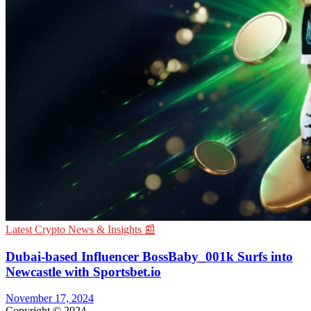
Latest Crypto News & Insights 📰
Dubai-based Influencer BossBaby_001k Surfs into
Newcastle with Sportsbet.io
November 17, 2024
Copyright © 2024