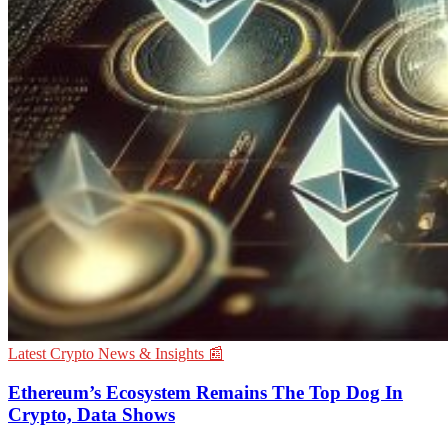
Latest Crypto News & Insights 📰
Ethereum’s Ecosystem Remains The Top Dog In
Crypto, Data Shows