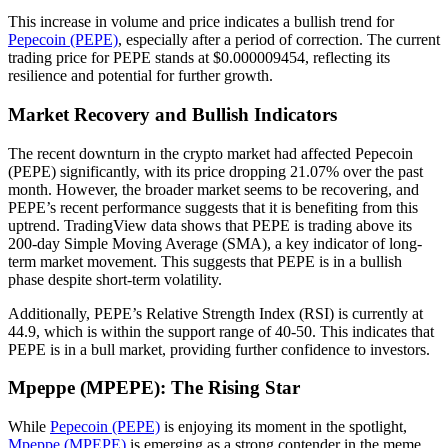
This increase in volume and price indicates a bullish trend for
Pepecoin (PEPE)
, especially after a period of correction. The current
trading price for PEPE stands at $0.000009454, reflecting its
resilience and potential for further growth.
Market Recovery and Bullish Indicators
The recent downturn in the crypto market had affected Pepecoin
(PEPE) significantly, with its price dropping 21.07% over the past
month. However, the broader market seems to be recovering, and
PEPE’s recent performance suggests that it is benefiting from this
uptrend. TradingView data shows that PEPE is trading above its
200-day Simple Moving Average (SMA), a key indicator of long-
term market movement. This suggests that PEPE is in a bullish
phase despite short-term volatility.
Additionally, PEPE’s Relative Strength Index (RSI) is currently at
44.9, which is within the support range of 40-50. This indicates that
PEPE is in a bull market, providing further confidence to investors.
Mpeppe (MPEPE): The Rising Star
While
Pepecoin (PEPE)
is enjoying its moment in the spotlight,
Mpeppe (MPEPE)
is emerging as a strong contender in the meme