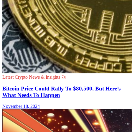
Latest Crypto News & Insights 📰
Bitcoin Price Could Rally To $80,500, But Here’s
What Needs To Happen
November 18, 2024