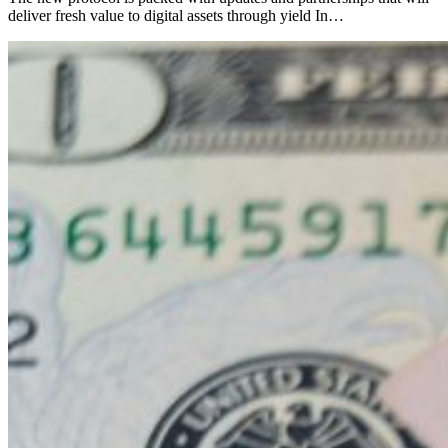
deliver fresh value to digital assets through yield In…