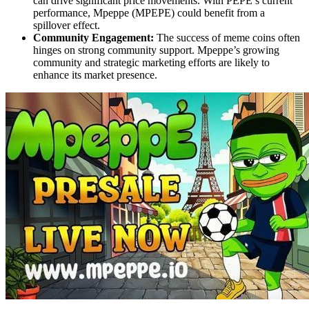
can drive significant price movements. With PEPE’s current
performance, Mpeppe (MPEPE) could benefit from a
spillover effect.
Community Engagement:
The success of meme coins often
hinges on strong community support. Mpeppe’s growing
community and strategic marketing efforts are likely to
enhance its market presence.