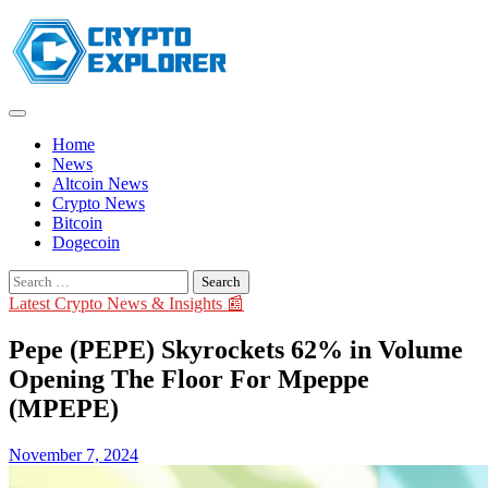
Skip
to
content
Home
News
Altcoin News
Crypto News
Bitcoin
Dogecoin
Search
for:
Latest Crypto News & Insights 📰
Pepe (PEPE) Skyrockets 62% in Volume
Opening The Floor For Mpeppe
(MPEPE)
November 7, 2024