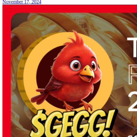
November 17, 2024