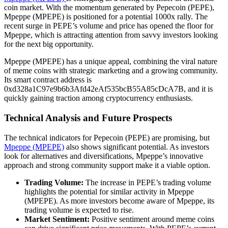
coin market. With the momentum generated by Pepecoin (PEPE),
Mpeppe (MPEPE) is positioned for a potential 1000x rally. The
recent surge in PEPE’s volume and price has opened the floor for
Mpeppe, which is attracting attention from savvy investors looking
for the next big opportunity.
Mpeppe (MPEPE) has a unique appeal, combining the viral nature
of meme coins with strategic marketing and a growing community.
Its smart contract address is
0xd328a1C97e9b6b3Afd42eAf535bcB55A85cDcA7B, and it is
quickly gaining traction among cryptocurrency enthusiasts.
Technical Analysis and Future Prospects
The technical indicators for Pepecoin (PEPE) are promising, but
Mpeppe (MPEPE)
also shows significant potential. As investors
look for alternatives and diversifications, Mpeppe’s innovative
approach and strong community support make it a viable option.
Trading Volume:
The increase in PEPE’s trading volume
highlights the potential for similar activity in Mpeppe
(MPEPE). As more investors become aware of Mpeppe, its
trading volume is expected to rise.
Market Sentiment:
Positive sentiment around meme coins