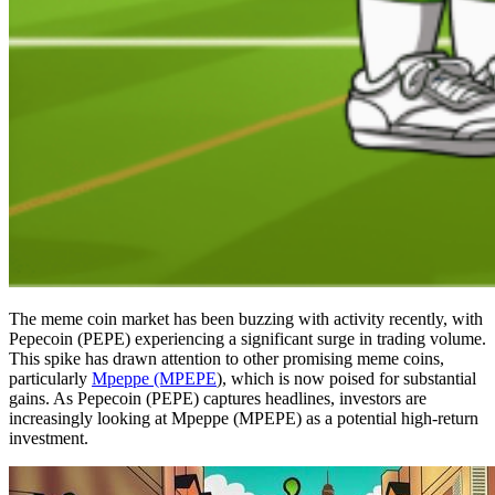
The meme coin market has been buzzing with activity recently, with
Pepecoin (PEPE) experiencing a significant surge in trading volume.
This spike has drawn attention to other promising meme coins,
particularly
Mpeppe (MPEPE
), which is now poised for substantial
gains. As Pepecoin (PEPE) captures headlines, investors are
increasingly looking at Mpeppe (MPEPE) as a potential high-return
investment.