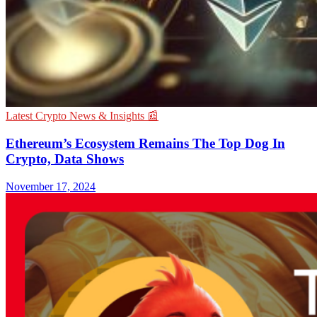
Latest Crypto News & Insights 📰
Ethereum’s Ecosystem Remains The Top Dog In
Crypto, Data Shows
November 17, 2024