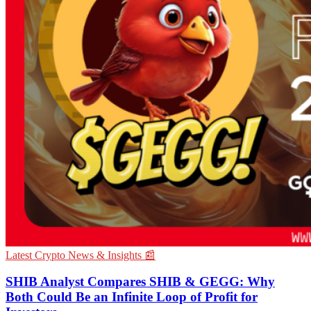
Latest Crypto News & Insights 📰
SHIB Analyst Compares SHIB & GEGG: Why
Both Could Be an Infinite Loop of Profit for