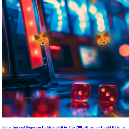
Shiba Inu and Dogecoin Holders Shift to This 200x Altcoin —Could It Be the