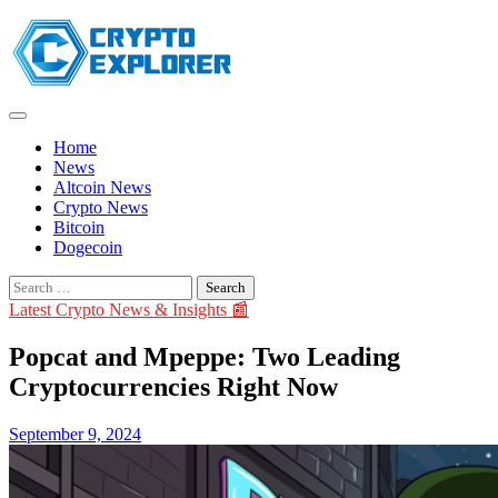
Skip
to
content
Home
News
Altcoin News
Crypto News
Bitcoin
Dogecoin
Search
for:
Latest Crypto News & Insights 📰
Popcat and Mpeppe: Two Leading
Cryptocurrencies Right Now
September 9, 2024