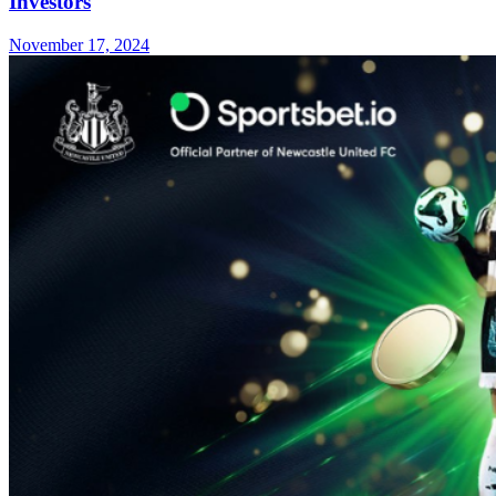
Investors
November 17, 2024