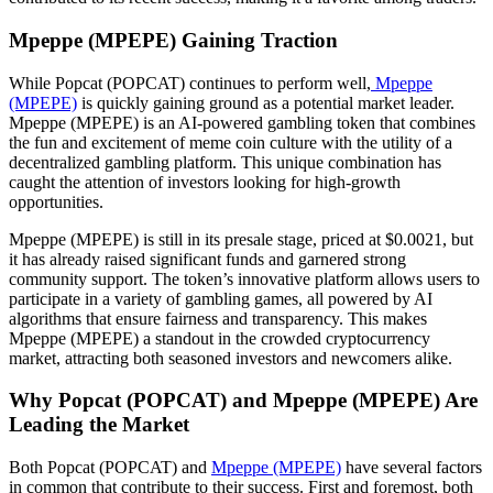
Mpeppe (MPEPE) Gaining Traction
While Popcat (POPCAT) continues to perform well,
Mpeppe
(MPEPE)
is quickly gaining ground as a potential market leader.
Mpeppe (MPEPE) is an AI-powered gambling token that combines
the fun and excitement of meme coin culture with the utility of a
decentralized gambling platform. This unique combination has
caught the attention of investors looking for high-growth
opportunities.
Mpeppe (MPEPE) is still in its presale stage, priced at $0.0021, but
it has already raised significant funds and garnered strong
community support. The token’s innovative platform allows users to
participate in a variety of gambling games, all powered by AI
algorithms that ensure fairness and transparency. This makes
Mpeppe (MPEPE) a standout in the crowded cryptocurrency
market, attracting both seasoned investors and newcomers alike.
Why Popcat (POPCAT) and Mpeppe (MPEPE) Are
Leading the Market
Both Popcat (POPCAT) and
Mpeppe (MPEPE)
have several factors
in common that contribute to their success. First and foremost, both