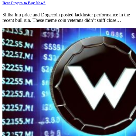
Best Crypto to Buy Now?
Shiba Inu price and Dogecoin posted lackluster performance in the
recent bull run. These meme coin veterans didn’t sniff close…