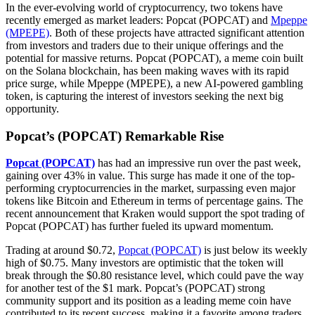
In the ever-evolving world of cryptocurrency, two tokens have
recently emerged as market leaders: Popcat (POPCAT) and
Mpeppe
(MPEPE)
. Both of these projects have attracted significant attention
from investors and traders due to their unique offerings and the
potential for massive returns. Popcat (POPCAT), a meme coin built
on the Solana blockchain, has been making waves with its rapid
price surge, while Mpeppe (MPEPE), a new AI-powered gambling
token, is capturing the interest of investors seeking the next big
opportunity.
Popcat’s (POPCAT) Remarkable Rise
Popcat (POPCAT)
has had an impressive run over the past week,
gaining over 43% in value. This surge has made it one of the top-
performing cryptocurrencies in the market, surpassing even major
tokens like Bitcoin and Ethereum in terms of percentage gains. The
recent announcement that Kraken would support the spot trading of
Popcat (POPCAT) has further fueled its upward momentum.
Trading at around $0.72,
Popcat (POPCAT)
is just below its weekly
high of $0.75. Many investors are optimistic that the token will
break through the $0.80 resistance level, which could pave the way
for another test of the $1 mark. Popcat’s (POPCAT) strong
community support and its position as a leading meme coin have
contributed to its recent success, making it a favorite among traders.