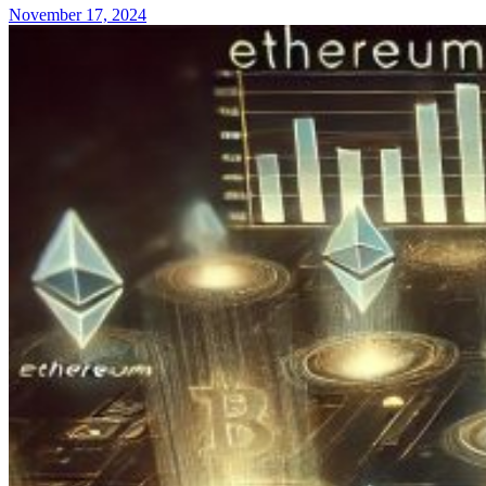
November 17, 2024