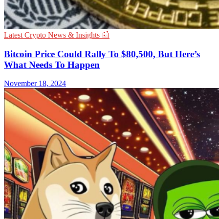
Latest Crypto News & Insights 📰
Bitcoin Price Could Rally To $80,500, But Here’s
What Needs To Happen
November 18, 2024