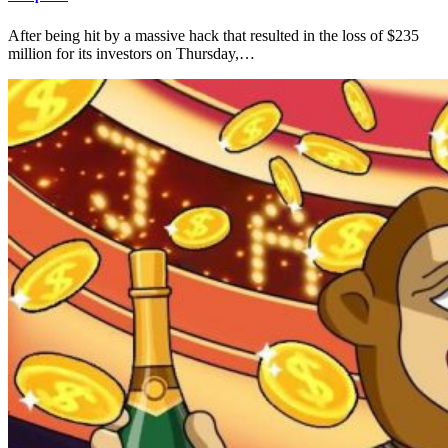
After being hit by a massive hack that resulted in the loss of $235
million for its investors on Thursday,…