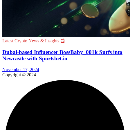
Latest Crypto News & Insights 📰
Dubai-based Influencer BossBaby_001k Surfs into
Newcastle with Sportsbet.io
November 17, 2024
Copyright © 2024