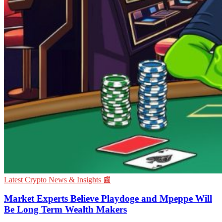
Latest Crypto News & Insights 📰
Market Experts Believe Playdoge and Mpeppe Will
Be Long Term Wealth Makers