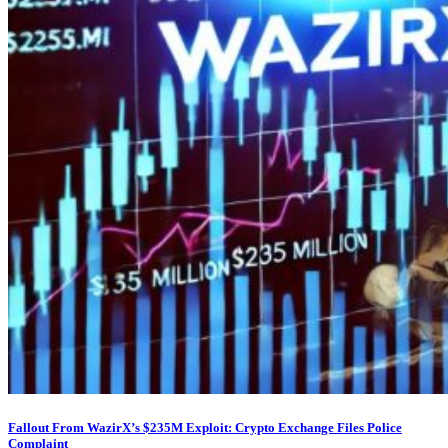
Fallout From WazirX’s $235M Exploit: Crypto Exchange Files Police
Complaint