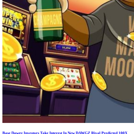
Base Dawgz Investors Take Interest In New DAWGZ Rival Predicted 100X