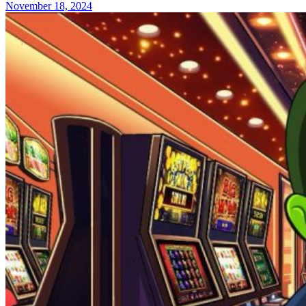
November 18, 2024