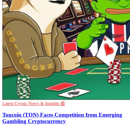
Latest Crypto News & Insights 📰
Toncoin (TON) Faces Competition from Emerging
Gambling Cryptocurrency