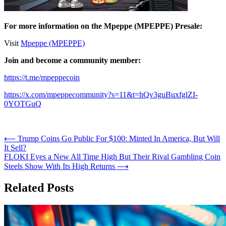
For more information on the Mpeppe (MPEPPE) Presale:
Visit
Mpeppe (MPEPPE)
Join and become a community member:
https://t.me/mpeppecoin
https://x.com/mpeppecommunity?s=11&t=hQv3guBuxfglZI-
0YOTGuQ
Post
⟵
Trump Coins Go Public For $100: Minted In America, But Will
It Sell?
navigation
FLOKI Eyes a New All Time High But Their Rival Gambling Coin
Steels Show With Its High Returns
⟶
Related Posts