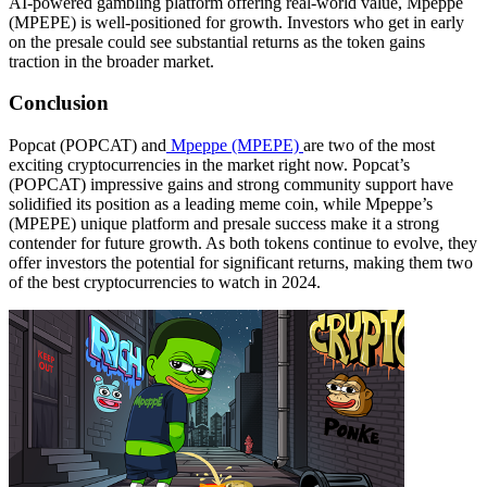
AI-powered gambling platform offering real-world value, Mpeppe
(MPEPE) is well-positioned for growth. Investors who get in early
on the presale could see substantial returns as the token gains
traction in the broader market.
Conclusion
Popcat (POPCAT) and
Mpeppe (MPEPE)
are two of the most
exciting cryptocurrencies in the market right now. Popcat’s
(POPCAT) impressive gains and strong community support have
solidified its position as a leading meme coin, while Mpeppe’s
(MPEPE) unique platform and presale success make it a strong
contender for future growth. As both tokens continue to evolve, they
offer investors the potential for significant returns, making them two
of the best cryptocurrencies to watch in 2024.