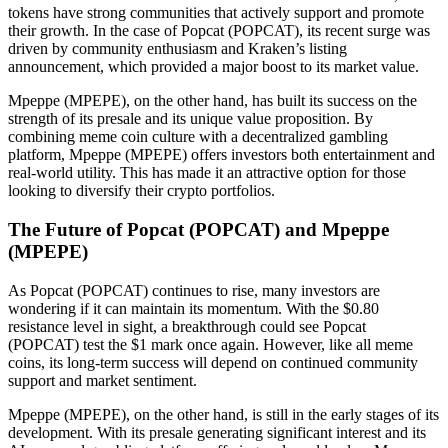
tokens have strong communities that actively support and promote
their growth. In the case of Popcat (POPCAT), its recent surge was
driven by community enthusiasm and Kraken’s listing
announcement, which provided a major boost to its market value.
Mpeppe (MPEPE), on the other hand, has built its success on the
strength of its presale and its unique value proposition. By
combining meme coin culture with a decentralized gambling
platform, Mpeppe (MPEPE) offers investors both entertainment and
real-world utility. This has made it an attractive option for those
looking to diversify their crypto portfolios.
The Future of Popcat (POPCAT) and Mpeppe
(MPEPE)
As Popcat (POPCAT) continues to rise, many investors are
wondering if it can maintain its momentum. With the $0.80
resistance level in sight, a breakthrough could see Popcat
(POPCAT) test the $1 mark once again. However, like all meme
coins, its long-term success will depend on continued community
support and market sentiment.
Mpeppe (MPEPE), on the other hand, is still in the early stages of its
development. With its presale generating significant interest and its