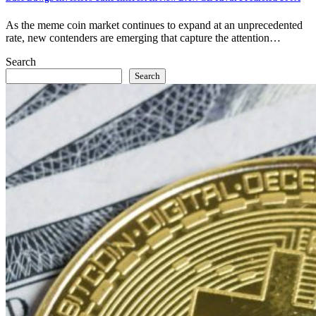
As the meme coin market continues to expand at an unprecedented
rate, new contenders are emerging that capture the attention…
Search
Search