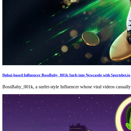
Dubai-based Influencer BossBaby_001k Surfs into Newcastle with Sportsbet.io
BossBaby_001k, a surfer-style Influencer whose viral videos casuall