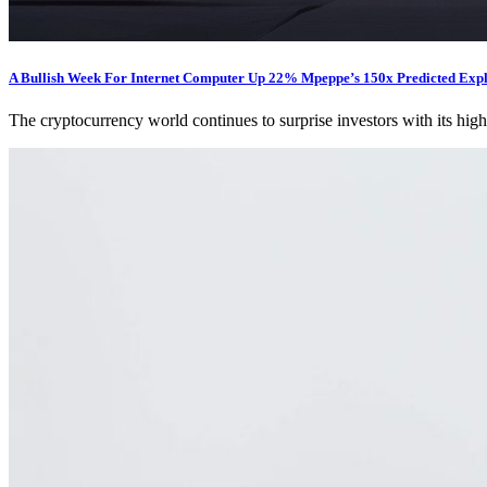
A Bullish Week For Internet Computer Up 22% Mpeppe’s 150x Predicted Exp
The cryptocurrency world continues to surprise investors with its high