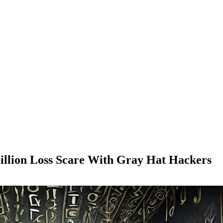
illion Loss Scare With Gray Hat Hackers