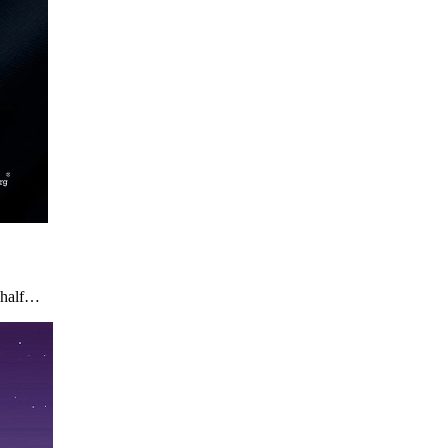
n half…