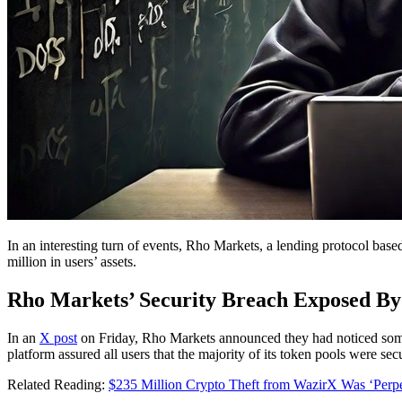
In an interesting turn of events, Rho Markets, a lending protocol bas
million in users’ assets.
Rho Markets’ Security Breach Exposed B
In an
X post
on Friday, Rho Markets announced they had noticed some 
platform assured all users that the majority of its token pools were s
Related Reading:
$235 Million Crypto Theft from WazirX Was ‘Perpe