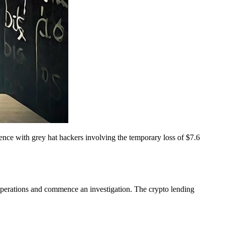
ence with grey hat hackers involving the temporary loss of $7.6
operations and commence an investigation. The crypto lending