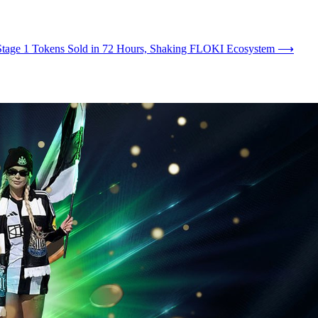
Stage 1 Tokens Sold in 72 Hours, Shaking FLOKI Ecosystem
⟶