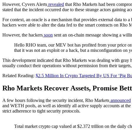
However, Cyvers Alerts
revealed
that Rho Markets had been compromi
stated that the incident occurred due to these strange actors gaining 
For context, an oracle is a mechanism that provides external data to a 
hackers were able to alter the data fed to the smart contracts on Rho 
However, the hackers
soon
sent an on-chain message showing a willin
Hello RHO team, our MEV bot has profited from your price oracl
that it was not an exploit or a hack, but a misconfiguration on 
This development indicated that Rho Markets was dealing with gray hat
usually conduct their operations without permission from their targets
Related Reading:
$2.5 Million In Crypto Targeted By US For ‘Pig B
Rho Markets Recover Assets, Promise Bet
A few hours following the security incident, Rho Markets
announced
and WETH pools, as well as identify all active supply accounts at the
strict adherence to tight security protocols.
Total market crypto cap valued at $2.372 trillion on the daily