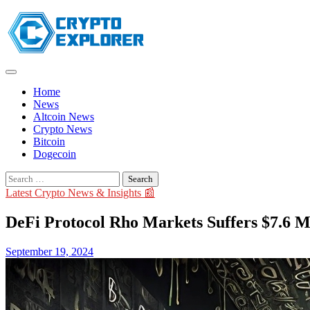
Skip
to
content
Home
News
Altcoin News
Crypto News
Bitcoin
Dogecoin
Search
for:
Latest Crypto News & Insights 📰
DeFi Protocol Rho Markets Suffers $7.6 M
September 19, 2024