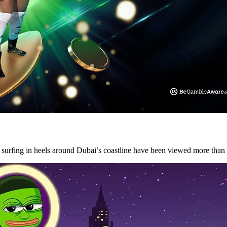
y surfing in heels around Dubai’s coastline have been viewed more tha