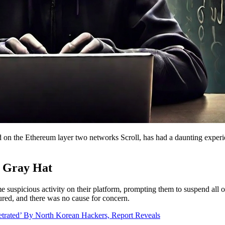
ed on the Ethereum layer two networks Scroll, has had a daunting experi
y Gray Hat
suspicious activity on their platform, prompting them to suspend all 
ecured, and there was no cause for concern.
trated’ By North Korean Hackers, Report Reveals