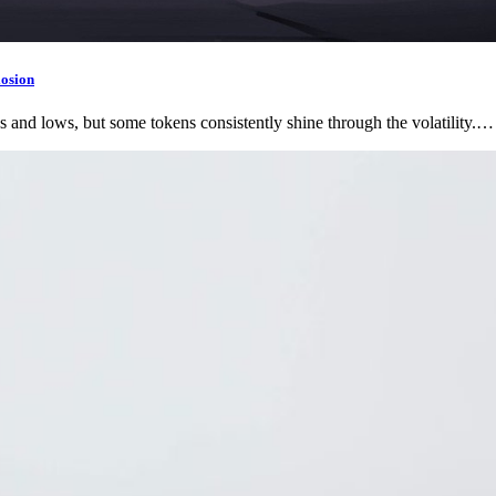
losion
s and lows, but some tokens consistently shine through the volatility.…