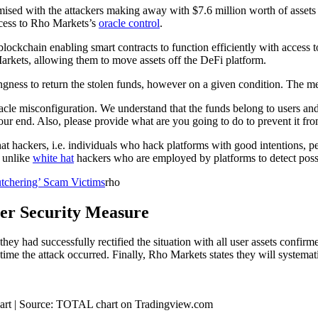
sed with the attackers making away with $7.6 million worth of asset
access to Rho Markets’s
oracle control
.
blockchain enabling smart contracts to function efficiently with access t
Markets, allowing them to move assets off the DeFi platform.
gness to return the stolen funds, however on a given condition. The m
e misconfiguration. We understand that the funds belong to users and ar
your end. Also, please provide what are you going to do to prevent it f
 hackers, i.e. individuals who hack platforms with good intentions, per
, unlike
white hat
hackers who are employed by platforms to detect possi
utchering’ Scam Victims
rho
ter Security Measure
they had successfully rectified the situation with all user assets conf
 time the attack occurred.
Finally, Rho Markets states they will systemat
 chart | Source: TOTAL chart on Tradingview.com