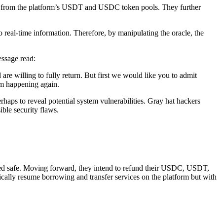
s from the platform’s USDT and USDC token pools. They further
o real-time information. Therefore, by manipulating the oracle, the
essage read:
e willing to fully return. But first we would like you to admit
rom happening again.
haps to reveal potential system vulnerabilities. Gray hat hackers
ble security flaws.
irmed safe. Moving forward, they intend to refund their USDC, USDT,
ically resume borrowing and transfer services on the platform but with