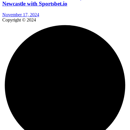
Newcastle with Sportsbet.io
November 17, 2024
Copyright © 2024