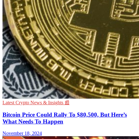
Latest Crypto News & Insights 📰
Bitcoin Price Could Rally To $80,500, But Here’s
What Needs To Happen
November 18, 2024