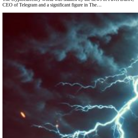
CEO of Telegram and a significant figure in The…