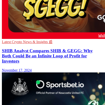
Latest Crypto News & Insights 📰
SHIB Analyst Compares SHIB & GEGG: Why
Both Could Be an Infinite Loop of Profit for
Investors
November 17, 2024