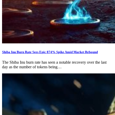
Shiba Inu Burn Rate Sees Epic 874% Spike Amid Market Rebound
The Shiba Inu burn rate has seen a notable recovery over the last
day as the number of tokens being…