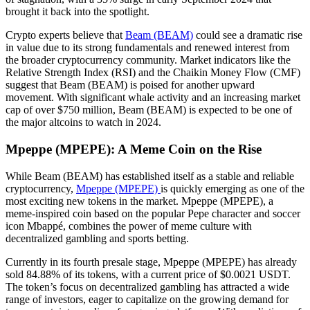
brought it back into the spotlight.
Crypto experts believe that
Beam (BEAM)
could see a dramatic rise
in value due to its strong fundamentals and renewed interest from
the broader cryptocurrency community. Market indicators like the
Relative Strength Index (RSI) and the Chaikin Money Flow (CMF)
suggest that Beam (BEAM) is poised for another upward
movement. With significant whale activity and an increasing market
cap of over $750 million, Beam (BEAM) is expected to be one of
the major altcoins to watch in 2024.
Mpeppe (MPEPE): A Meme Coin on the Rise
While Beam (BEAM) has established itself as a stable and reliable
cryptocurrency,
Mpeppe (MPEPE)
is quickly emerging as one of the
most exciting new tokens in the market. Mpeppe (MPEPE), a
meme-inspired coin based on the popular Pepe character and soccer
icon Mbappé, combines the power of meme culture with
decentralized gambling and sports betting.
Currently in its fourth presale stage, Mpeppe (MPEPE) has already
sold 84.88% of its tokens, with a current price of $0.0021 USDT.
The token’s focus on decentralized gambling has attracted a wide
range of investors, eager to capitalize on the growing demand for