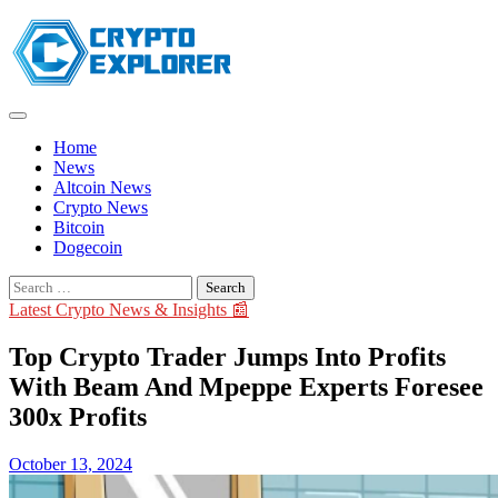
Skip
to
content
Home
News
Altcoin News
Crypto News
Bitcoin
Dogecoin
Search
for:
Latest Crypto News & Insights 📰
Top Crypto Trader Jumps Into Profits
With Beam And Mpeppe Experts Foresee
300x Profits
October 13, 2024