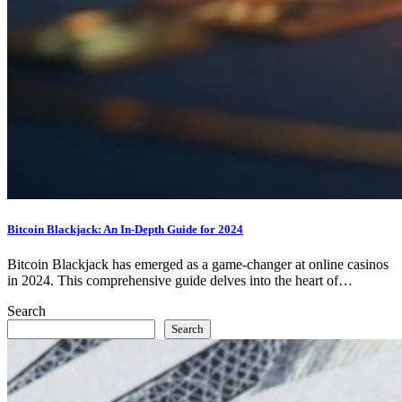
Bitcoin Blackjack: An In-Depth Guide for 2024
Bitcoin Blackjack has emerged as a game-changer at online casinos
in 2024. This comprehensive guide delves into the heart of…
Search
Search