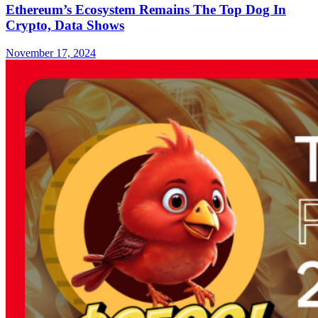
Ethereum’s Ecosystem Remains The Top Dog In
Crypto, Data Shows
November 17, 2024