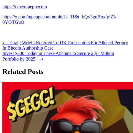
https://t.me/mpeppecoin
https://x.com/mpeppecommunity?s=11&t=hQv3guBuxfglZI-
0YOTGuQ
Post
⟵
Craig Wright Referred To UK Prosecutors For Alleged Perjury
In Bitcoin Authorship Case
navigation
Invest $300 Today in These Altcoins to Secure a $1 Million
Portfolio by 2025
⟶
Related Posts