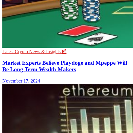
Latest Crypto News & Insights 📰
Market Experts Believe Playdoge and Mpeppe Will
Be Long Term Wealth Makers
November 17, 2024