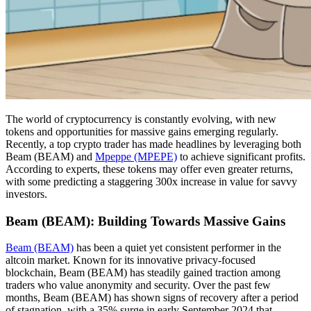
The world of cryptocurrency is constantly evolving, with new
tokens and opportunities for massive gains emerging regularly.
Recently, a top crypto trader has made headlines by leveraging both
Beam (BEAM) and
Mpeppe (MPEPE)
to achieve significant profits.
According to experts, these tokens may offer even greater returns,
with some predicting a staggering 300x increase in value for savvy
investors.
Beam (BEAM): Building Towards Massive Gains
Beam (BEAM)
has been a quiet yet consistent performer in the
altcoin market. Known for its innovative privacy-focused
blockchain, Beam (BEAM) has steadily gained traction among
traders who value anonymity and security. Over the past few
months, Beam (BEAM) has shown signs of recovery after a period
of stagnation, with a 35% surge in early September 2024 that