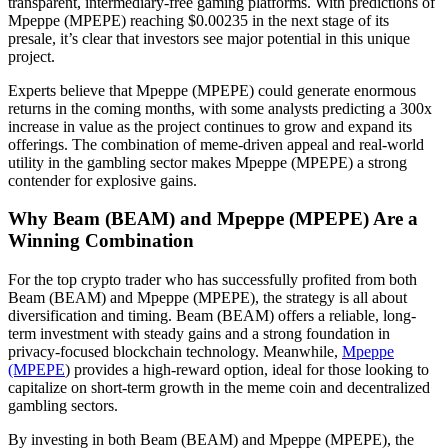
transparent, intermediary-free gaming platforms. With predictions of
Mpeppe (MPEPE) reaching $0.00235 in the next stage of its
presale, it’s clear that investors see major potential in this unique
project.
Experts believe that Mpeppe (MPEPE) could generate enormous
returns in the coming months, with some analysts predicting a 300x
increase in value as the project continues to grow and expand its
offerings. The combination of meme-driven appeal and real-world
utility in the gambling sector makes Mpeppe (MPEPE) a strong
contender for explosive gains.
Why Beam (BEAM) and Mpeppe (MPEPE) Are a
Winning Combination
For the top crypto trader who has successfully profited from both
Beam (BEAM) and Mpeppe (MPEPE), the strategy is all about
diversification and timing. Beam (BEAM) offers a reliable, long-
term investment with steady gains and a strong foundation in
privacy-focused blockchain technology. Meanwhile,
Mpeppe
(MPEPE
) provides a high-reward option, ideal for those looking to
capitalize on short-term growth in the meme coin and decentralized
gambling sectors.
By investing in both Beam (BEAM) and Mpeppe (MPEPE), the