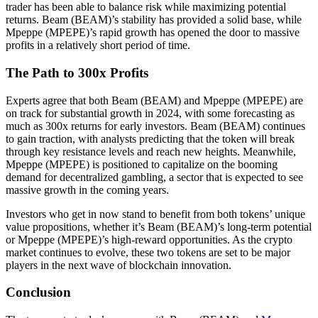
trader has been able to balance risk while maximizing potential
returns. Beam (BEAM)’s stability has provided a solid base, while
Mpeppe (MPEPE)’s rapid growth has opened the door to massive
profits in a relatively short period of time.
The Path to 300x Profits
Experts agree that both Beam (BEAM) and Mpeppe (MPEPE) are
on track for substantial growth in 2024, with some forecasting as
much as 300x returns for early investors. Beam (BEAM) continues
to gain traction, with analysts predicting that the token will break
through key resistance levels and reach new heights. Meanwhile,
Mpeppe (MPEPE) is positioned to capitalize on the booming
demand for decentralized gambling, a sector that is expected to see
massive growth in the coming years.
Investors who get in now stand to benefit from both tokens’ unique
value propositions, whether it’s Beam (BEAM)’s long-term potential
or Mpeppe (MPEPE)’s high-reward opportunities. As the crypto
market continues to evolve, these two tokens are set to be major
players in the next wave of blockchain innovation.
Conclusion