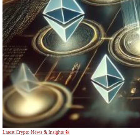
Latest Crypto News & Insights 📰