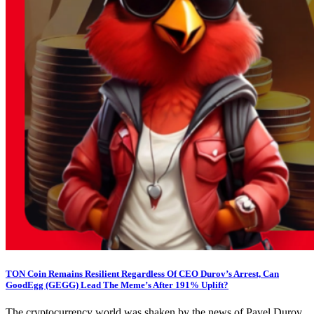
TON Coin Remains Resilient Regardless Of CEO Durov’s Arrest, Can
GoodEgg (GEGG) Lead The Meme’s After 191% Uplift?
The cryptocurrency world was shaken by the news of Pavel Durov,