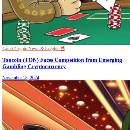
Latest Crypto News & Insights 📰
Toncoin (TON) Faces Competition from Emerging
Gambling Cryptocurrency
November 18, 2024