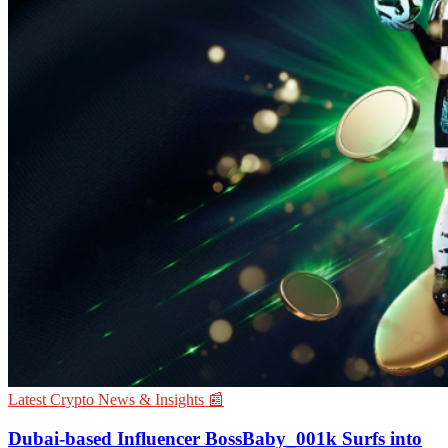
Latest Crypto News & Insights 📰
Dubai-based Influencer BossBaby_001k Surfs into