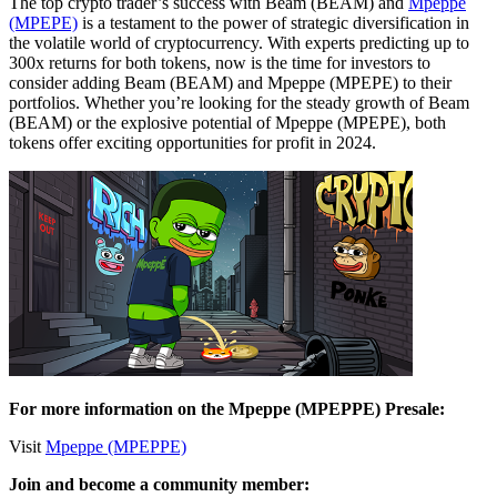
The top crypto trader’s success with Beam (BEAM) and
Mpeppe
(MPEPE)
is a testament to the power of strategic diversification in
the volatile world of cryptocurrency. With experts predicting up to
300x returns for both tokens, now is the time for investors to
consider adding Beam (BEAM) and Mpeppe (MPEPE) to their
portfolios. Whether you’re looking for the steady growth of Beam
(BEAM) or the explosive potential of Mpeppe (MPEPE), both
tokens offer exciting opportunities for profit in 2024.
For more information on the Mpeppe (MPEPPE) Presale:
Visit
Mpeppe (MPEPPE)
Join and become a community member: